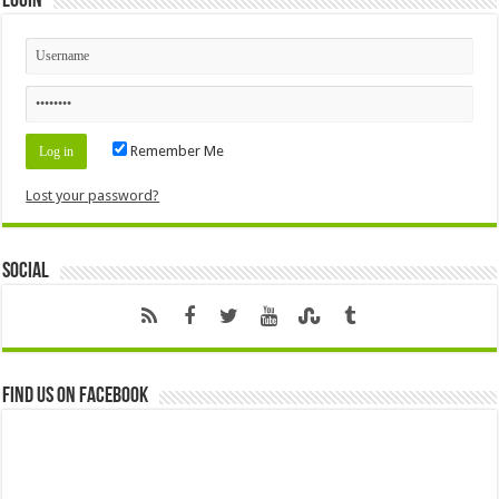
Login
Remember Me
Lost your password?
Social
Find us on Facebook