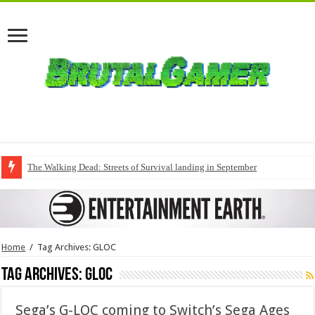
The Walking Dead: Streets of Survival landing in September
Home
/
Tag Archives: GLOC
Tag Archives:
GLOC
Sega’s G-LOC coming to Switch’s Sega Ages