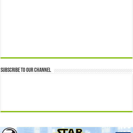
Subscribe to our Channel