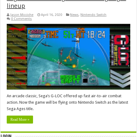
lineup
Jason Micciche
April 16, 2020
News
,
Nintendo Switch
0 Comments
An arcade classic, Sega’s G-LOC offered up fast air-to-air combat
action. Now the game will be flying onto Nintendo Switch as the latest
Sega Ages title.
Read More »