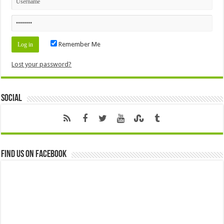
Remember Me
Lost your password?
Social
Find us on Facebook