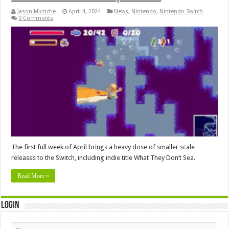
Jason Micciche
April 4, 2024
News
,
Nintendo
,
Nintendo Switch
0 Comments
The first full week of April brings a heavy dose of smaller scale
releases to the Switch, including indie title What They Don’t Sea.
Read More »
Login