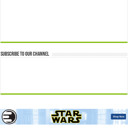
Subscribe to our Channel