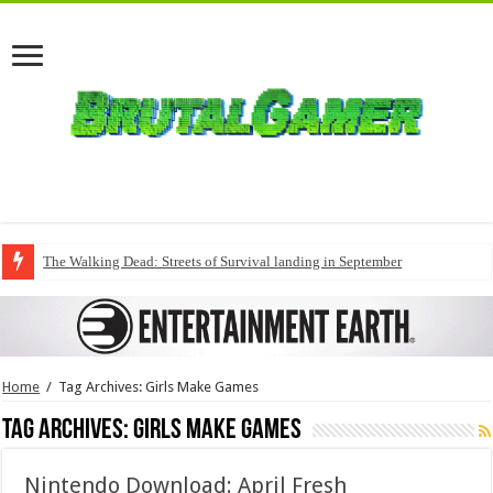
The Walking Dead: Streets of Survival landing in September
Home
/
Tag Archives: Girls Make Games
Tag Archives:
Girls Make Games
Nintendo Download: April Fresh