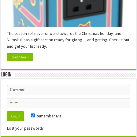
The season rolls ever onward towards the Christmas holiday, and
Numskull has a gift section ready for giving… and getting. Check it out
and get your list ready.
Read More »
Login
Remember Me
Lost your password?