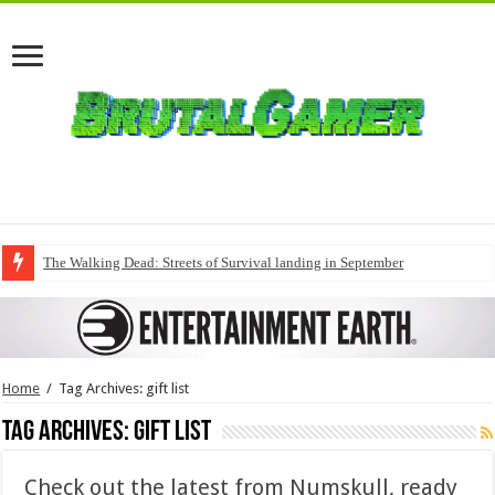
The Walking Dead: Streets of Survival landing in September
Home
/
Tag Archives: gift list
Tag Archives:
gift list
Check out the latest from Numskull, ready