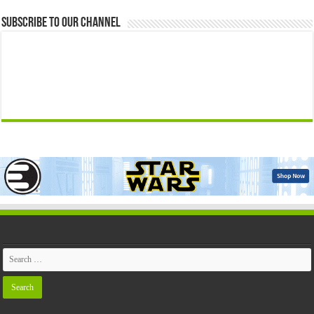
Subscribe to our Channel