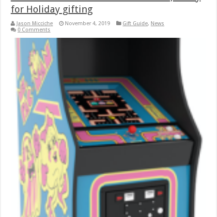
for Holiday gifting
Jason Micciche
November 4, 2019
Gift Guide
,
News
0 Comments