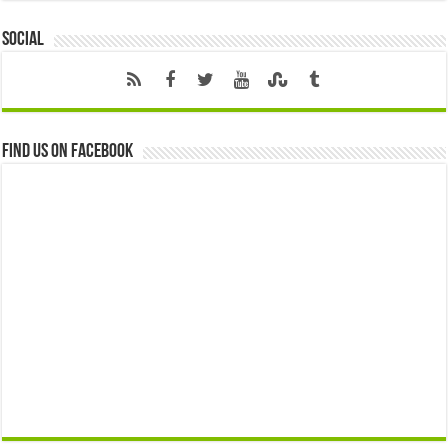
Social
Find us on Facebook