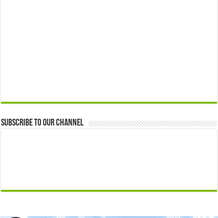
Subscribe to our Channel