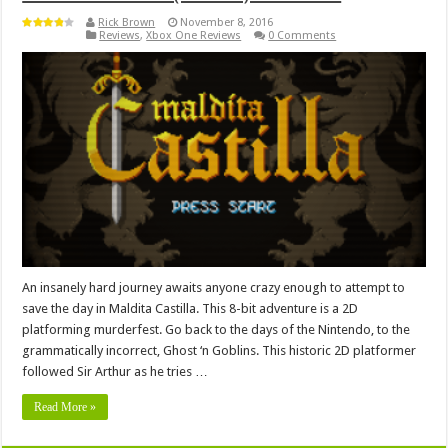
Rick Brown
November 8, 2016
Reviews
,
Xbox One Reviews
0 Comments
An insanely hard journey awaits anyone crazy enough to attempt to
save the day in Maldita Castilla. This 8-bit adventure is a 2D
platforming murderfest. Go back to the days of the Nintendo, to the
grammatically incorrect, Ghost ‘n Goblins. This historic 2D platformer
followed Sir Arthur as he tries …
Read More »