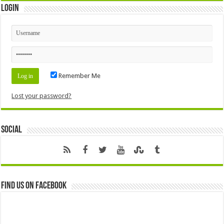
Login
Remember Me
Lost your password?
Social
Find us on Facebook