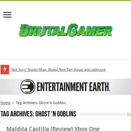
Hot Toys’ Spider-Man: Brand New Day figure gets unboxed
Home
/
Tag Archives: Ghost ‘n Goblins
Tag Archives:
Ghost ‘n Goblins
Maldita Castilla (Review) Xbox One