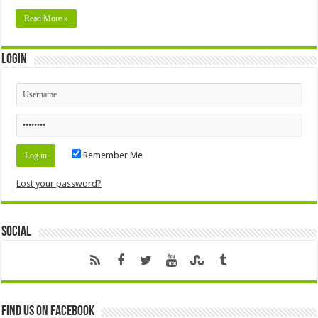
Read More »
Login
Remember Me
Lost your password?
Social
Find us on Facebook