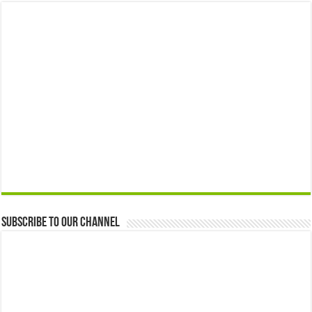
Subscribe to our Channel