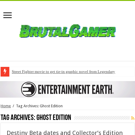
Street Fighter movie to get tie-in graphic novel from Legendary
Home
/
Tag Archives: Ghost Edition
Tag Archives:
Ghost Edition
Destiny Beta dates and Collector’s Edition