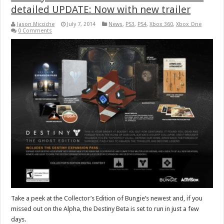
detailed UPDATE: Now with new trailer
Jason Micciche
July 7, 2014
News
,
PS3
,
PS4
,
Xbox 360
,
Xbox One
0 Comments
Take a peek at the Collector’s Edition of Bungie’s newest and, if you
missed out on the Alpha, the Destiny Beta is set to run in just a few
days.