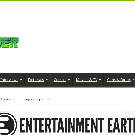
s
Interviews
Editorials
Comics
Movies & TV
Cons & Expos
f Survival landing in September