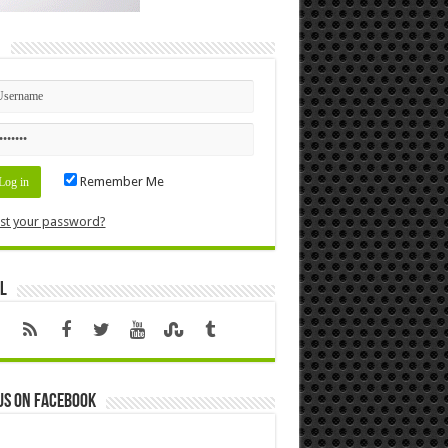
n
Remember Me
st your password?
l
us on Facebook