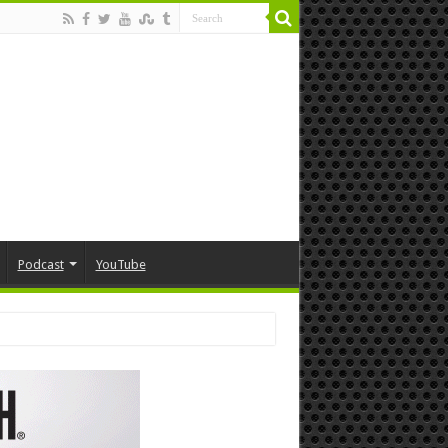
Podcast
YouTube