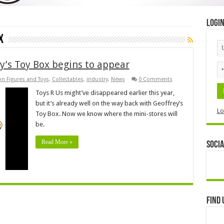
Logi
x
y’s Toy Box begins to appear
on Figures and Toys
,
Collectables
,
industry
,
News
0 Comments
Toys R Us might’ve disappeared earlier this year,
but it’s already well on the way back with Geoffrey’s
Lo
Toy Box. Now we know where the mini-stores will
be.
Read More »
Socia
Find 