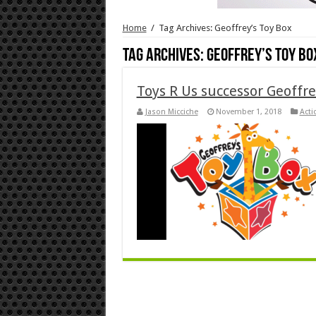
Home
/
Tag Archives: Geoffrey’s Toy Box
Tag Archives:
Geoffrey’s Toy Bo
Toys R Us successor Geoffre
Jason Micciche
November 1, 2018
Acti