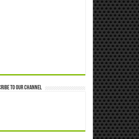
ribe to our Channel