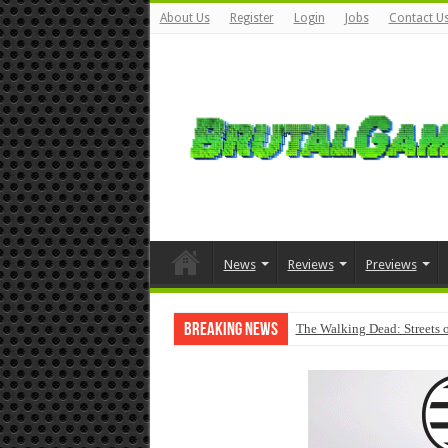
About Us
Register
Login
Jobs
Contact U
News
Reviews
Previews
Breaking News
The Walking Dead: Streets o