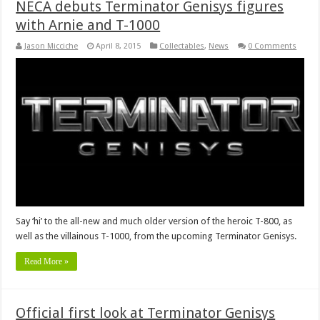
NECA debuts Terminator Genisys figures
with Arnie and T-1000
Jason Micciche
April 8, 2015
Collectables
,
News
0 Comments
Say ‘hi’ to the all-new and much older version of the heroic T-800, as
well as the villainous T-1000, from the upcoming Terminator Genisys.
Read More »
Official first look at Terminator Genisys