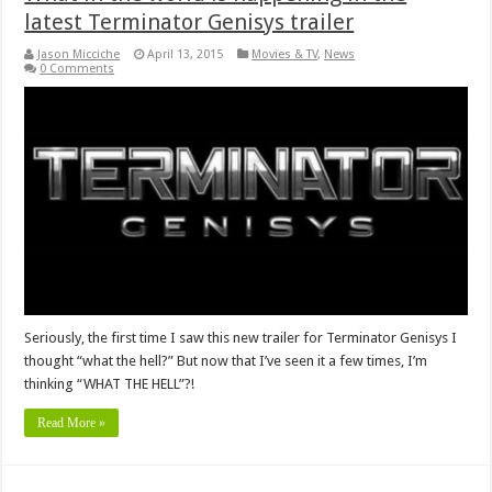
latest Terminator Genisys trailer
Jason Micciche
April 13, 2015
Movies & TV
,
News
0 Comments
Seriously, the first time I saw this new trailer for Terminator Genisys I
thought “what the hell?” But now that I’ve seen it a few times, I’m
thinking “WHAT THE HELL”?!
Read More »