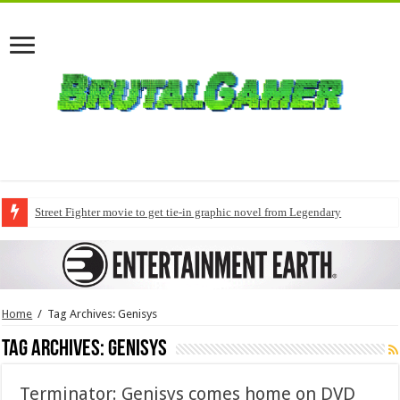
Street Fighter movie to get tie-in graphic novel from Legendary
Home
/
Tag Archives: Genisys
Tag Archives:
Genisys
Terminator: Genisys comes home on DVD