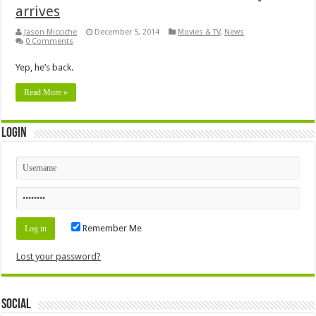
arrives
Jason Micciche
December 5, 2014
Movies & TV
,
News
0 Comments
Yep, he’s back.
Read More »
Login
Remember Me
Lost your password?
Social