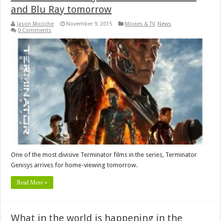
and Blu Ray tomorrow
Jason Micciche
November 9, 2015
Movies & TV
,
News
0 Comments
One of the most divisive Terminator films in the series, Terminator
Genisys arrives for home-viewing tomorrow.
Read More »
What in the world is happening in the