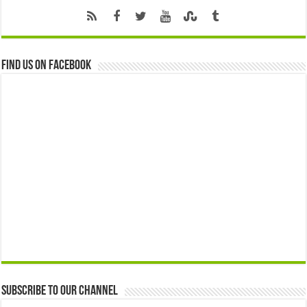
Find us on Facebook
Subscribe to our Channel