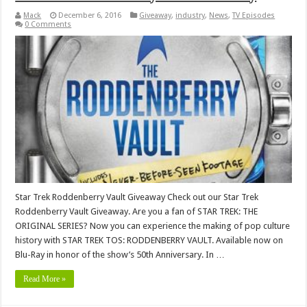
Mack
December 6, 2016
Giveaway
,
industry
,
News
,
TV Episodes
0 Comments
Star Trek Roddenberry Vault Giveaway Check out our Star Trek
Roddenberry Vault Giveaway. Are you a fan of STAR TREK: THE
ORIGINAL SERIES? Now you can experience the making of pop culture
history with STAR TREK TOS: RODDENBERRY VAULT. Available now on
Blu-Ray in honor of the show’s 50th Anniversary. In …
Read More »