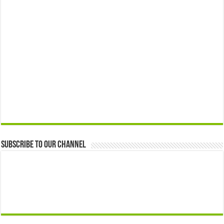
Subscribe to our Channel