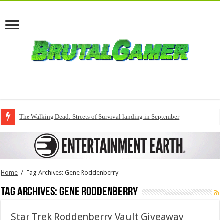
The Walking Dead: Streets of Survival landing in September
Home
/
Tag Archives: Gene Roddenberry
Tag Archives:
Gene Roddenberry
Star Trek Roddenberry Vault Giveaway