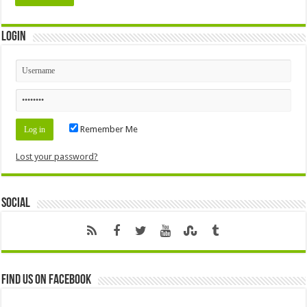
Login
Remember Me
Lost your password?
Social
Find us on Facebook