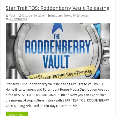
Star Trek TOS: Roddenberry Vault Releasing
Mack
October 26, 2016
industry
,
News
,
TV Episodes
0 Comments
Star Trek TOS: Roddenberry Vault Releasing Brought to you by CBS
Home Entertainment and Paramount Home Media Distribution Are you
a fan of STAR TREK: THE ORIGINAL SERIES? Now you can experience
the making of pop culture history with STAR TREK TOS: RODDENBERRY
VAULT. Being released on Blu-Ray December 5th, …
Read More »