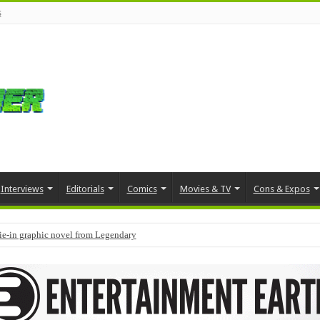
s
Interviews
Editorials
Comics
Movies & TV
Cons & Expos
tie-in graphic novel from Legendary