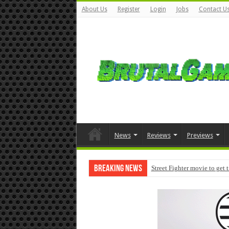
About Us
Register
Login
Jobs
Contact U
News
Reviews
Previews
Breaking News
Street Fighter movie to get 