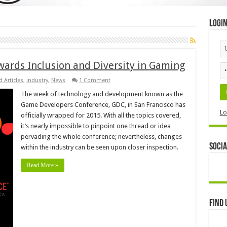
Logi
ards Inclusion and Diversity in Gaming
 Articles
,
industry
,
News
1 Comment
The week of technology and development known as the
Game Developers Conference, GDC, in San Francisco has
Lo
officially wrapped for 2015. With all the topics covered,
it’s nearly impossible to pinpoint one thread or idea
pervading the whole conference; nevertheless, changes
Socia
within the industry can be seen upon closer inspection.
Read More »
Find 