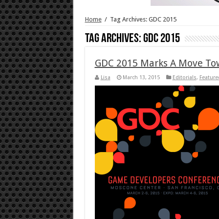
Home
/
Tag Archives: GDC 2015
Tag Archives:
GDC 2015
GDC 2015 Marks A Move Tow
Lisa
March 13, 2015
Editorials
,
Featured