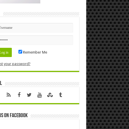
n
Remember Me
st your password?
l
us on Facebook