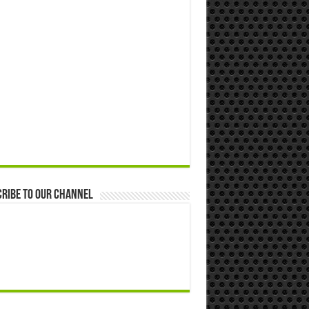
ribe to our Channel