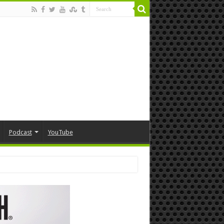
Podcast
YouTube