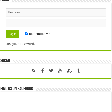
Login
Remember Me
Lost your password?
Social
Find us on Facebook