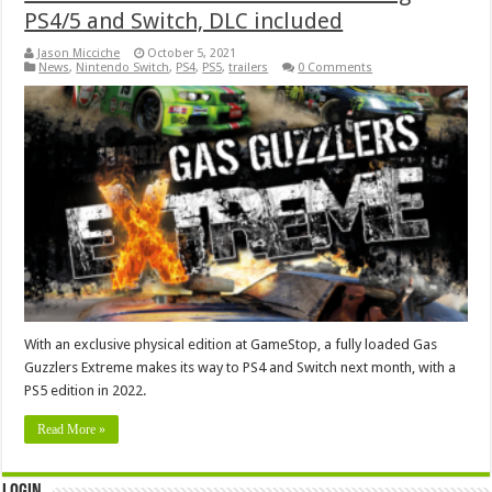
PS4/5 and Switch, DLC included
Jason Micciche
October 5, 2021
News
,
Nintendo Switch
,
PS4
,
PS5
,
trailers
0 Comments
With an exclusive physical edition at GameStop, a fully loaded Gas
Guzzlers Extreme makes its way to PS4 and Switch next month, with a
PS5 edition in 2022.
Read More »