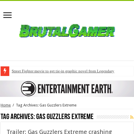
Street Fighter movie to get tie-in graphic novel from Legendary
Home
/
Tag Archives: Gas Guzzlers Extreme
Tag Archives:
Gas Guzzlers Extreme
Trailer: Gas Guzzlers Extreme crashing