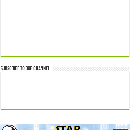
Subscribe to our Channel