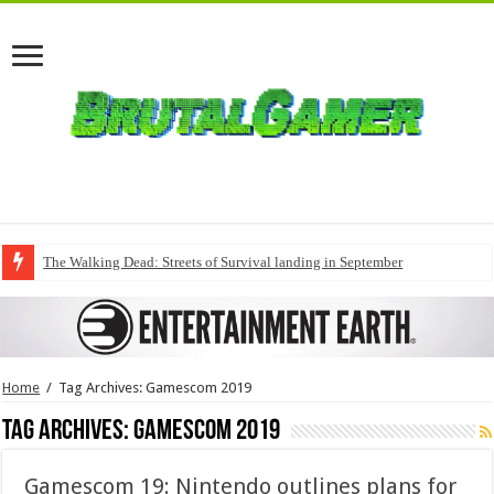
The Walking Dead: Streets of Survival landing in September
Home
/
Tag Archives: Gamescom 2019
Tag Archives:
Gamescom 2019
Gamescom 19: Nintendo outlines plans for