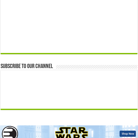
Subscribe to our Channel