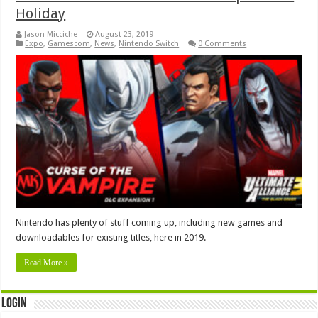
Holiday
Jason Micciche
August 23, 2019
Expo
,
Gamescom
,
News
,
Nintendo Switch
0 Comments
Nintendo has plenty of stuff coming up, including new games and
downloadables for existing titles, here in 2019.
Read More »
Login