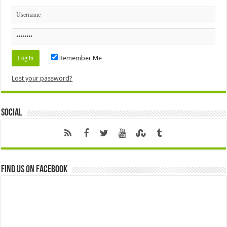
Remember Me
Lost your password?
Social
Find us on Facebook