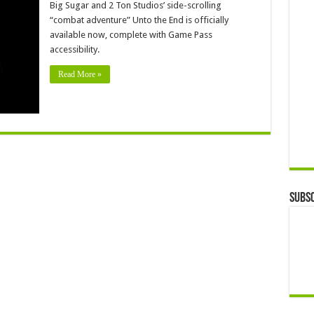
Big Sugar and 2 Ton Studios’ side-scrolling
“combat adventure” Unto the End is officially
available now, complete with Game Pass
accessibility.
Read More »
Subsc