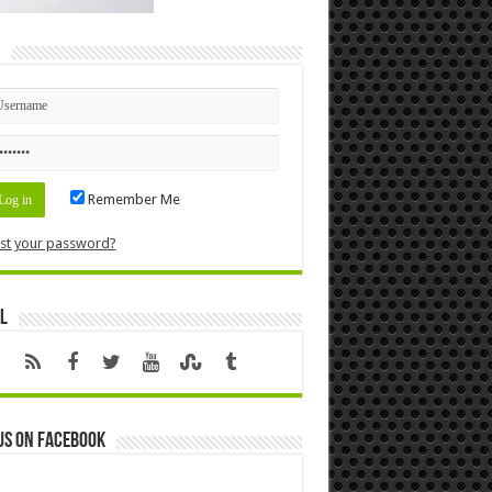
n
Remember Me
st your password?
l
us on Facebook