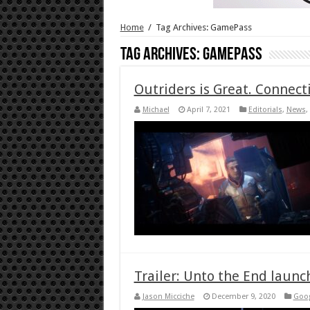
Home
/
Tag Archives: GamePass
Tag Archives:
GamePass
Outriders is Great. Connecti
Michael
April 7, 2021
Editorials
,
News
,
Trailer: Unto the End launc
Jason Micciche
December 9, 2020
Goog