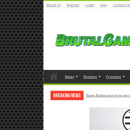
About Us
Register
Login
Jobs
Contact U
News
Reviews
Previews
Breaking News
Street Fighter movie to get 