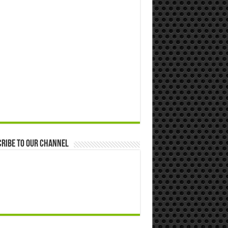
ribe to our Channel