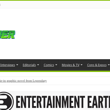
s
Interviews
Editorials
Comics
Movies & TV
Cons & Expos
tie-in graphic novel from Legendary