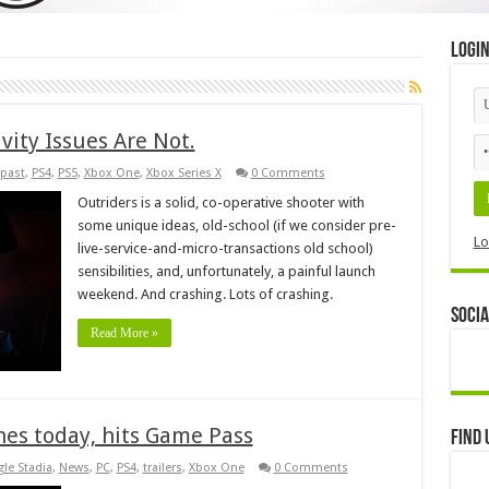
Logi
vity Issues Are Not.
past
,
PS4
,
PS5
,
Xbox One
,
Xbox Series X
0 Comments
Outriders is a solid, co-operative shooter with
some unique ideas, old-school (if we consider pre-
Lo
live-service-and-micro-transactions old school)
sensibilities, and, unfortunately, a painful launch
weekend. And crashing. Lots of crashing.
Socia
Read More »
hes today, hits Game Pass
Find 
le Stadia
,
News
,
PC
,
PS4
,
trailers
,
Xbox One
0 Comments