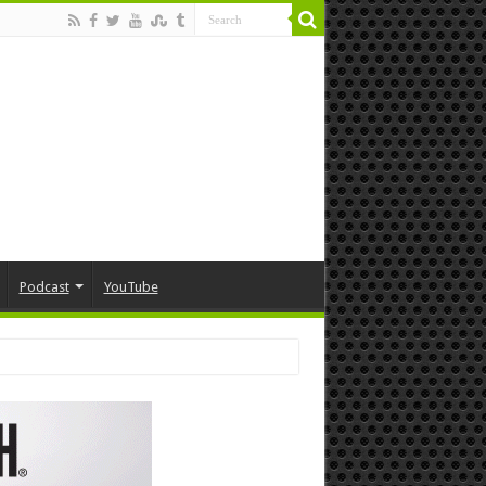
Podcast
YouTube