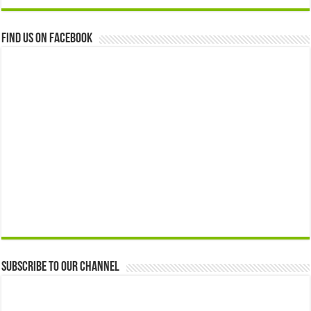
Find us on Facebook
Subscribe to our Channel