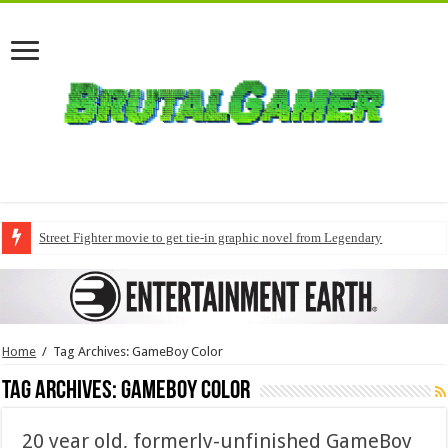
Street Fighter movie to get tie-in graphic novel from Legendary
Home
/
Tag Archives: GameBoy Color
Tag Archives:
GameBoy Color
20 year old, formerly-unfinished GameBoy