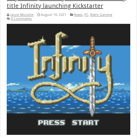
title Infinity launching Kickstarter
Jason Micciche
August 10, 2021
News
,
PC
,
Retro Gaming
0 Comments