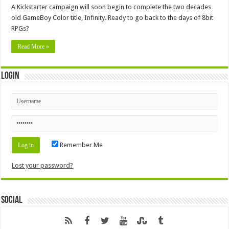
A Kickstarter campaign will soon begin to complete the two decades
old GameBoy Color title, Infinity. Ready to go back to the days of 8bit
RPGs?
Read More »
Login
Remember Me
Lost your password?
Social