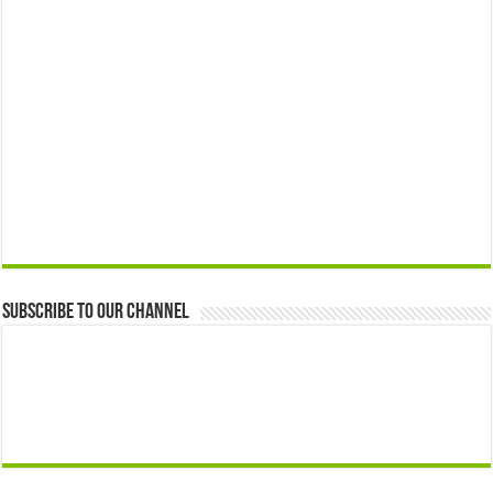
Subscribe to our Channel