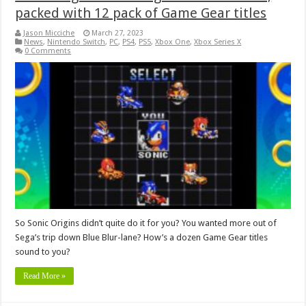
packed with 12 pack of Game Gear titles
Jason Micciche
March 27, 2023
News
,
Nintendo Switch
,
PC
,
PS4
,
PS5
,
Xbox One
,
Xbox Series X
0 Comments
So Sonic Origins didn’t quite do it for you? You wanted more out of
Sega’s trip down Blue Blur-lane? How’s a dozen Game Gear titles
sound to you?
Read More »