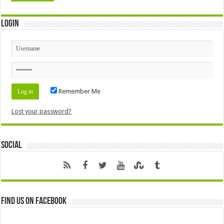
Login
Remember Me
Lost your password?
Social
Find us on Facebook