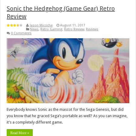
Sonic the Hedgehog (Game Gear) Retro
Review
Jason Micciche
August 11, 2017
News
,
Retro Gaming
,
Retro Review
,
Reviews
0 Comments
Everybody knows Sonic as the mascot for the Sega Genesis, but did
you know that he graced Sega’s portable as well? As you can imagine,
it’s a completely different game.
Read More »