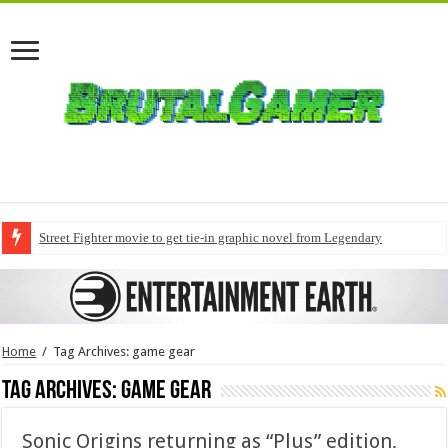
Street Fighter movie to get tie-in graphic novel from Legendary
Home
/
Tag Archives: game gear
Tag Archives:
game gear
Sonic Origins returning as “Plus” edition,