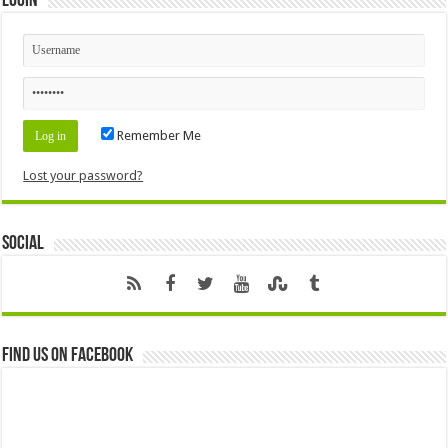
Login
Remember Me
Lost your password?
Social
Find us on Facebook