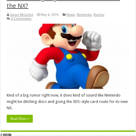
the NX?
Jason Micciche
May 6, 2016
News
,
Nintendo
,
Rumor
0 Comments
Kind of a big rumor right now, it does kind of sound like Nintendo
might be ditching discs and going the 3DS-style card route for its new
NX.
Read More »