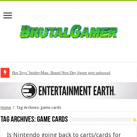
Hot Toys’ Spider-Man: Brand New Day figure gets unboxed
Home
/
Tag Archives: game cards
Tag Archives:
game cards
Is Nintendo going back to carts/cards for