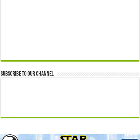
Subscribe to our Channel