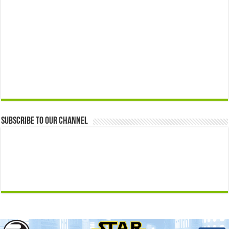
Subscribe to our Channel