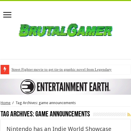
Street Fighter movie to get tie-in graphic novel from Legendary
Home
/
Tag Archives: game announcements
Tag Archives:
game announcements
Nintendo has an Indie World Showcase