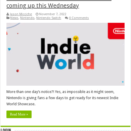
coming up this Wednesday
Jason Micciche
November 7, 2022
News
,
Nintendo
,
Nintendo Switch
0 Comments
More than one day’s notice?! Yes, as impossible as it might seem,
Nintendo is giving fans a few days to get ready for its newest Indie
World Showcase.
Read More »