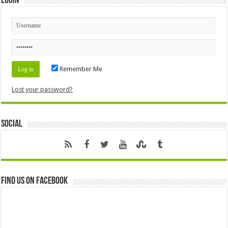
Login
Remember Me
Lost your password?
Social
Find us on Facebook