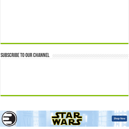
Subscribe to our Channel