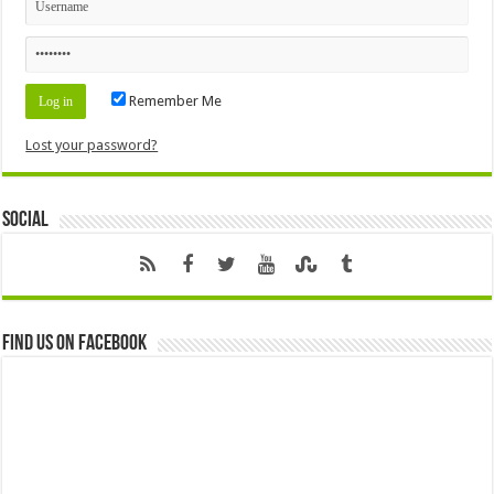
Remember Me
Lost your password?
Social
Find us on Facebook