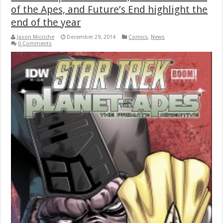
of the Apes, and Future’s End highlight the
end of the year
Jason Micciche
December 29, 2014
Comics
,
News
0 Comments