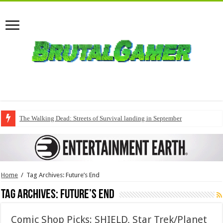
The Walking Dead: Streets of Survival landing in September
Home
/
Tag Archives: Future’s End
Tag Archives:
Future’s End
Comic Shop Picks: SHIELD, Star Trek/Planet