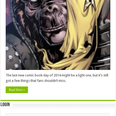
The last new comic book day of 2014 might be a light one, but it’s still
got a few things that fans shouldn’t miss.
Read More »
Login