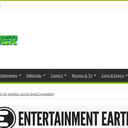
s
Interviews
Editorials
Comics
Movies & TV
Cons & Expos
tie-in graphic novel from Legendary