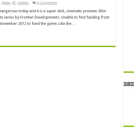
t
,
News
,
PC
,
trailers
0 Comments
 Dangerous today and it is a super slick, cinematic preview. Elite:
lite series by Frontier Developments. Unable to find funding from
in November 2012 to fund the game. Like the …
Subsc