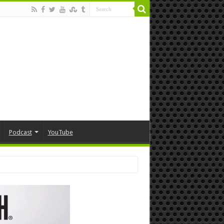
Podcast
YouTube