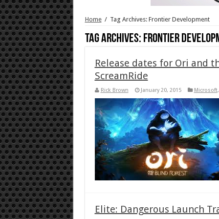
Home
/
Tag Archives: Frontier Development
Tag Archives:
Frontier Develop
Release dates for Ori and t
ScreamRide
Rick Brown
January 20, 2015
Microsoft
Elite: Dangerous Launch Tr