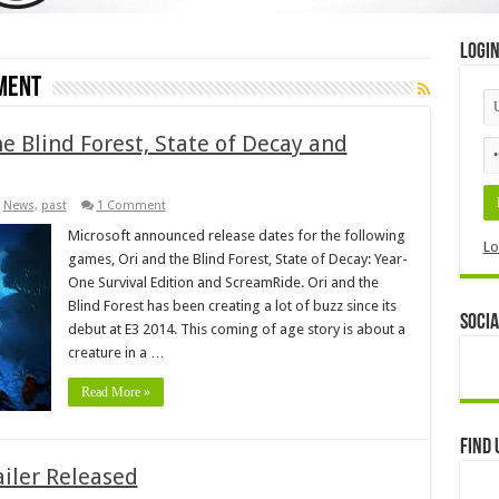
Logi
ment
he Blind Forest, State of Decay and
,
News
,
past
1 Comment
Microsoft announced release dates for the following
Lo
games, Ori and the Blind Forest, State of Decay: Year-
One Survival Edition and ScreamRide. Ori and the
Blind Forest has been creating a lot of buzz since its
Socia
debut at E3 2014. This coming of age story is about a
creature in a …
Read More »
Find 
ailer Released