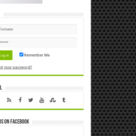
n
Remember Me
st your password?
l
us on Facebook