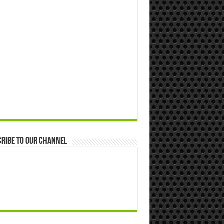
ribe to our Channel