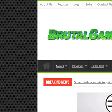
About Us
Register
Login
Jobs
Contact U
News
Reviews
Previews
Breaking News
Street Fighter movie to get 