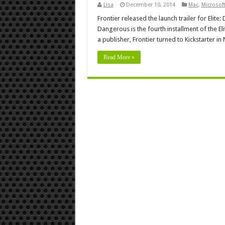
Lisa
December 10, 2014
Mac
,
Microsof
Frontier released the launch trailer for Elite:
Dangerous is the fourth installment of the E
a publisher, Frontier turned to Kickstarter 
Read More »