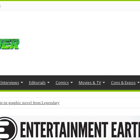
s
Interviews
Editorials
Comics
Movies & TV
Cons & Expos
tie-in graphic novel from Legendary