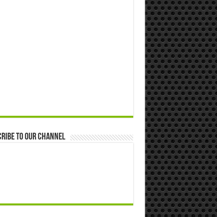
ribe to our Channel