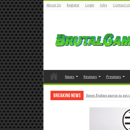
About Us
Register
Login
Jobs
Contact U
News
Reviews
Previews
Breaking News
Street Fighter movie to get 