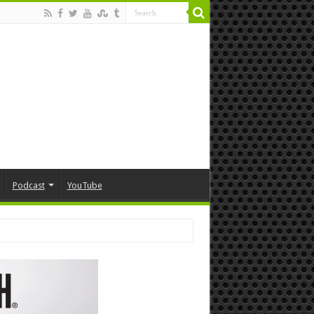
Podcast
YouTube