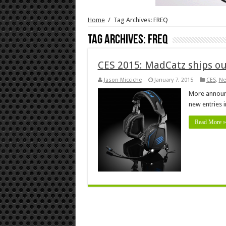
Home
/
Tag Archives: FREQ
Tag Archives:
FREQ
CES 2015: MadCatz ships out
Jason Micciche
January 7, 2015
CES
,
Ne
More announ
new entries i
Read More »