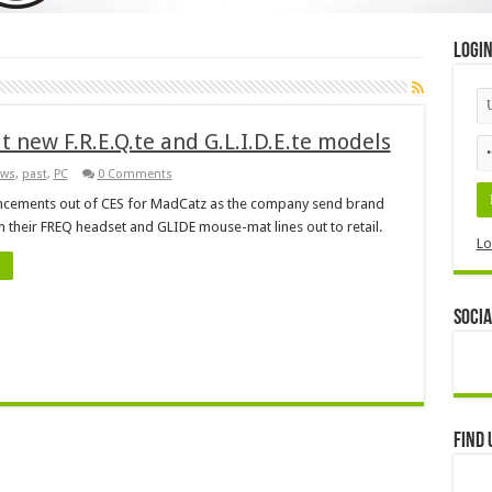
Logi
 new F.R.E.Q.te and G.L.I.D.E.te models
ws
,
past
,
PC
0 Comments
cements out of CES for MadCatz as the company send brand
n their FREQ headset and GLIDE mouse-mat lines out to retail.
Lo
Socia
Find 