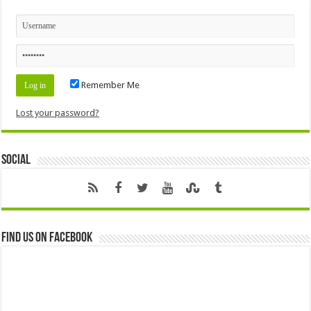
Remember Me
Lost your password?
Social
Find us on Facebook