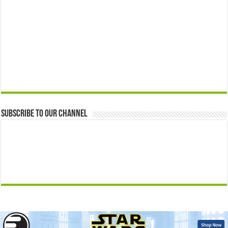
Subscribe to our Channel