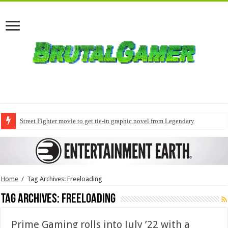
Street Fighter movie to get tie-in graphic novel from Legendary
Home
/
Tag Archives: Freeloading
Tag Archives:
Freeloading
Prime Gaming rolls into July ’22 with a