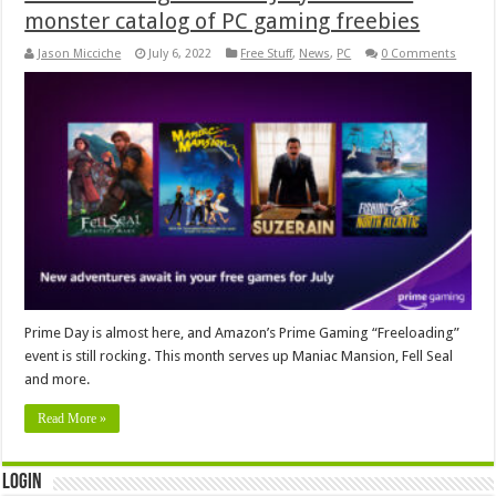
monster catalog of PC gaming freebies
Jason Micciche
July 6, 2022
Free Stuff
,
News
,
PC
0 Comments
Prime Day is almost here, and Amazon’s Prime Gaming “Freeloading”
event is still rocking. This month serves up Maniac Mansion, Fell Seal
and more.
Read More »
Login