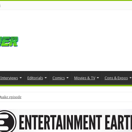
s
Interviews
Editorials
Comics
Movies & TV
Cons & Expos
Quake episode