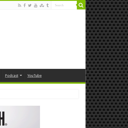
Podcast
YouTube