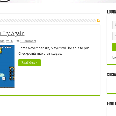
Logi
 Try Again
ndo
,
Wii U
1 Comment
Come November 4th, players will be able to put
Checkpoints into their stages.
Lo
Read More »
Socia
Find 