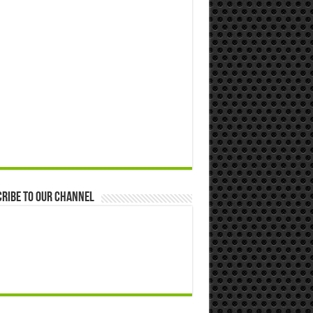
ribe to our Channel