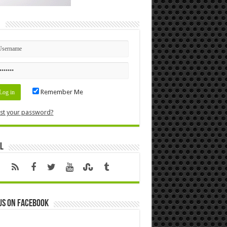
n
Remember Me
st your password?
l
us on Facebook