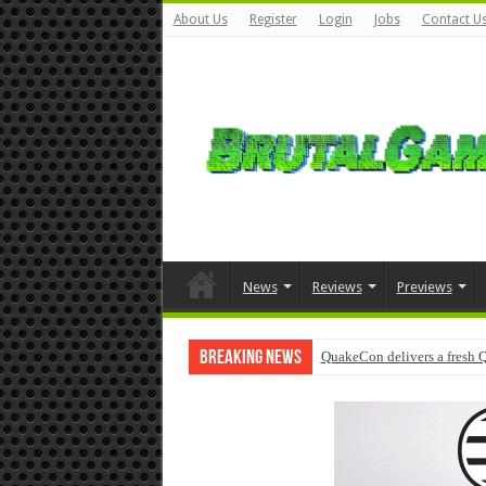
About Us
Register
Login
Jobs
Contact U
News
Reviews
Previews
Breaking News
QuakeCon delivers a fresh 