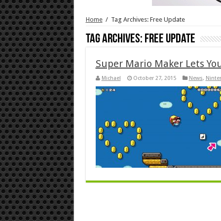
Home
/
Tag Archives: Free Update
Tag Archives:
Free Update
Super Mario Maker Lets You
Michael
October 27, 2015
News
,
Ninte