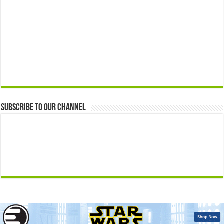
Subscribe to our Channel