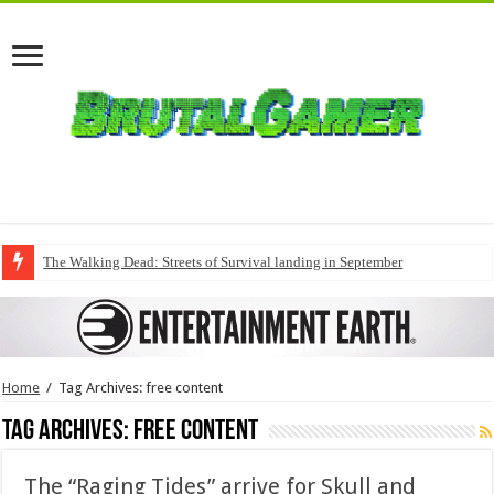
The Walking Dead: Streets of Survival landing in September
Home
/
Tag Archives: free content
Tag Archives:
free content
The “Raging Tides” arrive for Skull and