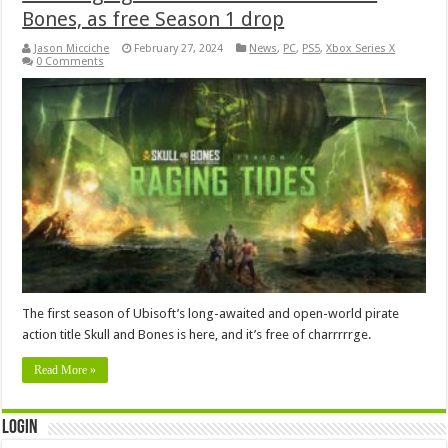
Bones, as free Season 1 drop
Jason Micciche
February 27, 2024
News
,
PC
,
PS5
,
Xbox Series X
0 Comments
The first season of Ubisoft’s long-awaited and open-world pirate
action title Skull and Bones is here, and it’s free of charrrrrge.
Read More »
Login