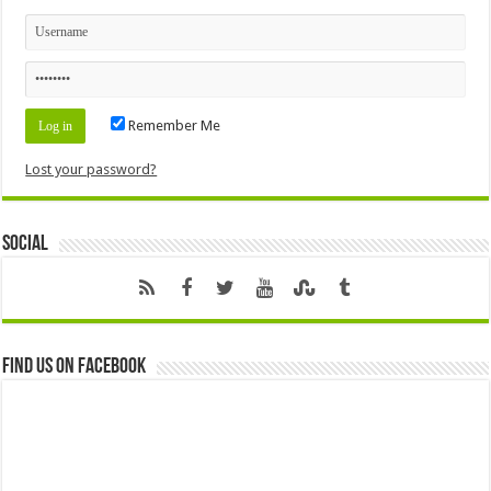
Remember Me
Lost your password?
Social
Find us on Facebook