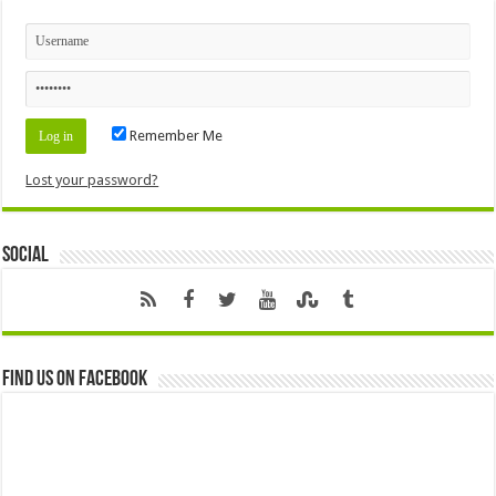
Remember Me
Lost your password?
Social
Find us on Facebook