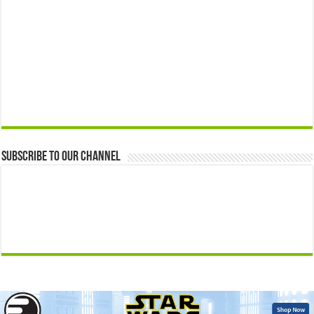
Subscribe to our Channel