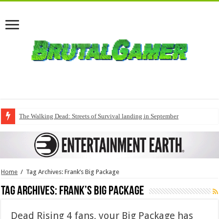
The Walking Dead: Streets of Survival landing in September
Home
/
Tag Archives: Frank’s Big Package
Tag Archives:
Frank’s Big Package
Dead Rising 4 fans, your Big Package has