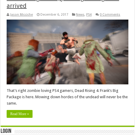
arrived
Jason Micciche
December 6, 2017
News
,
PS4
0 Comments
That’s right zombie loving PS4 gamers, Dead Rising 4: Frank’s Big
Package is here. Mowing down hordes of the undead will never be the
same.
Read More »
Login