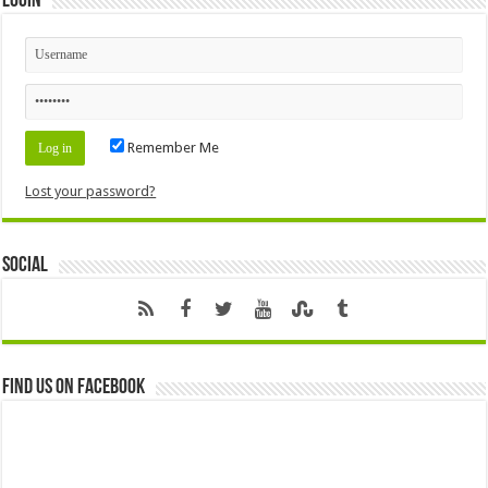
Login
Remember Me
Lost your password?
Social
Find us on Facebook