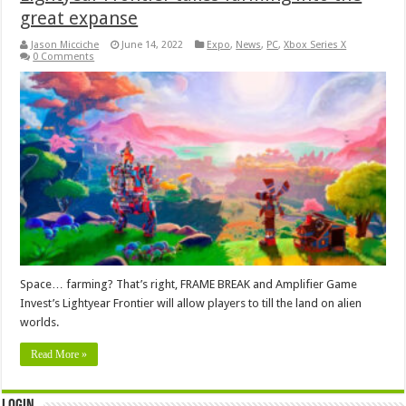
great expanse
Jason Micciche
June 14, 2022
Expo
,
News
,
PC
,
Xbox Series X
0 Comments
Space… farming? That’s right, FRAME BREAK and Amplifier Game
Invest’s Lightyear Frontier will allow players to till the land on alien
worlds.
Read More »