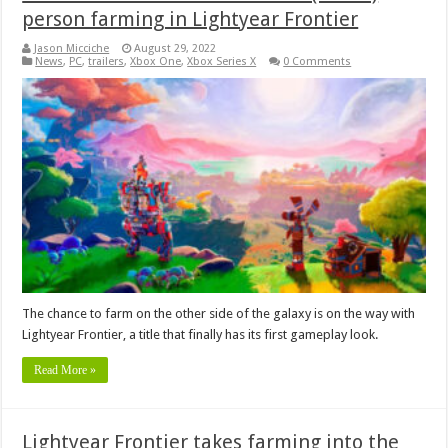
person farming in Lightyear Frontier
Jason Micciche
August 29, 2022
News
,
PC
,
trailers
,
Xbox One
,
Xbox Series X
0 Comments
The chance to farm on the other side of the galaxy is on the way with
Lightyear Frontier, a title that finally has its first gameplay look.
Read More »
Lightyear Frontier takes farming into the