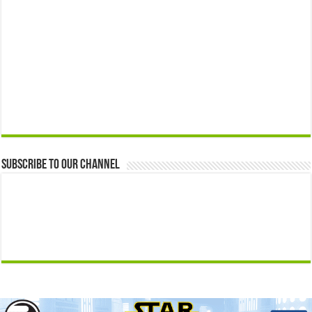
Subscribe to our Channel