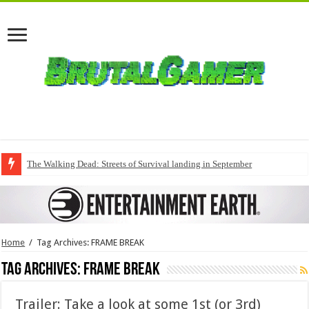
The Walking Dead: Streets of Survival landing in September
Home
/
Tag Archives: FRAME BREAK
Tag Archives:
FRAME BREAK
Trailer: Take a look at some 1st (or 3rd)