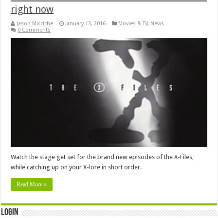
right now
Jason Micciche
January 13, 2016
Movies & TV
,
News
0 Comments
Watch the stage get set for the brand new episodes of the X-Files,
while catching up on your X-lore in short order.
Read More »
Login