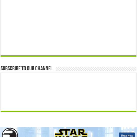
Subscribe to our Channel