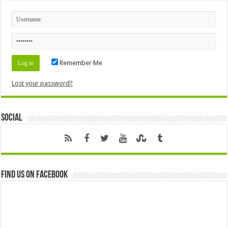
Remember Me
Lost your password?
Social
Find us on Facebook