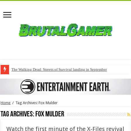
The Walking Dead: Streets of Survival landing in September
Home
/
Tag Archives: Fox Mulder
Tag Archives:
Fox Mulder
Watch the first minute of the X-Files revival