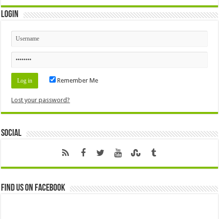
Login
Remember Me
Lost your password?
Social
Find us on Facebook