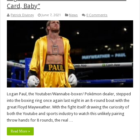
Card, Baby”
Patrick Diviney
June 7, 2021
News
0 Comments
Logan Paul, the Youtuber/Wannabe-boxer/ Pokémon dealer, stepped
into the boxing ring once again last night in an 8-round bout with the
great Floyd Mayweather. With the fight itself drawing the curiosity of
both the Youtube and sports industry to watch this unlikely pairing
throw hands for 8 rounds, the real …
Read More »