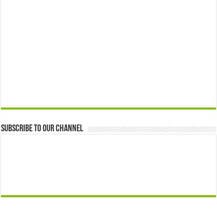
Subscribe to our Channel