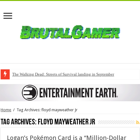
The Walking Dead: Streets of Survival landing in September
Home
/
Tag Archives: floyd mayweather Jr
Tag Archives:
floyd mayweather Jr
Logan’s Pokémon Card is a “Million-Dollar