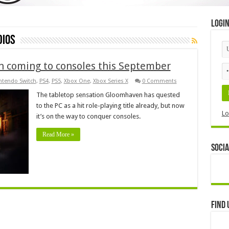
Logi
dios
n coming to consoles this September
ntendo Switch
,
PS4
,
PS5
,
Xbox One
,
Xbox Series X
0 Comments
The tabletop sensation Gloomhaven has quested
to the PC as a hit role-playing title already, but now
Lo
it’s on the way to conquer consoles.
Read More »
Socia
Find 