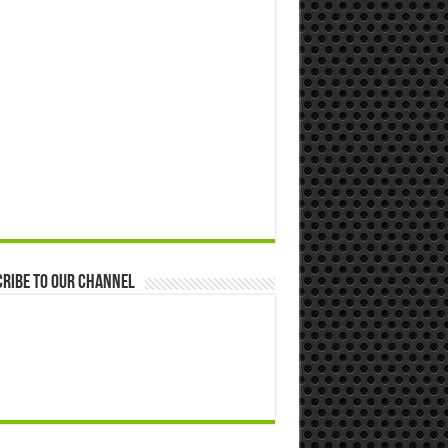
ribe to our Channel