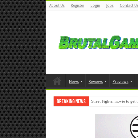
About Us
Register
Login
Jobs
Contact U
News
Reviews
Previews
Breaking News
Street Fighter movie to get 