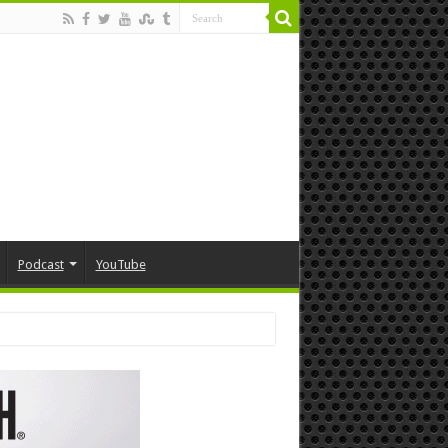
Podcast
YouTube