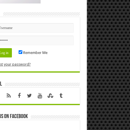
n
Remember Me
st your password?
l
us on Facebook