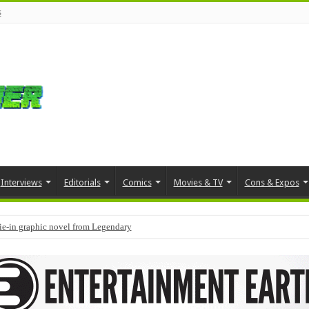
s
Interviews
Editorials
Comics
Movies & TV
Cons & Expos
tie-in graphic novel from Legendary