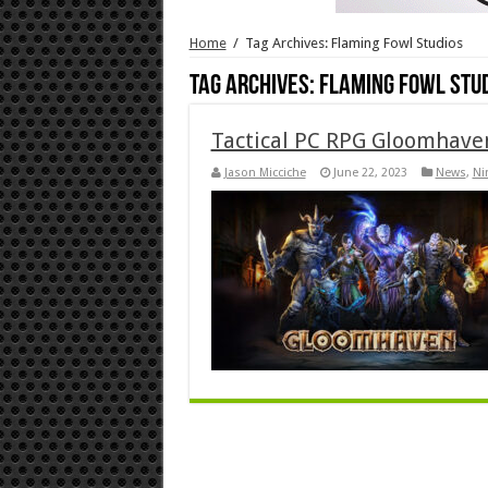
Home
/
Tag Archives: Flaming Fowl Studios
Tag Archives:
Flaming Fowl Stu
Tactical PC RPG Gloomhave
Jason Micciche
June 22, 2023
News
,
Ni