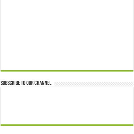
Subscribe to our Channel