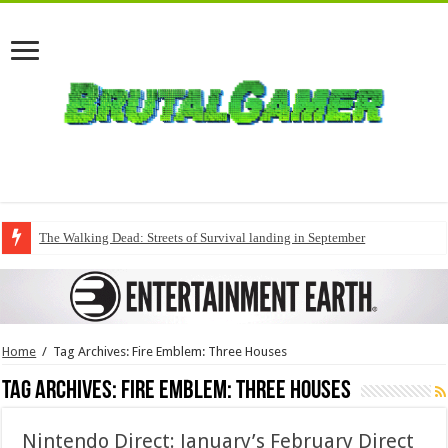
The Walking Dead: Streets of Survival landing in September
Home
/
Tag Archives: Fire Emblem: Three Houses
Tag Archives:
Fire Emblem: Three Houses
Nintendo Direct: January’s February Direct