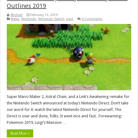
Outlines 2019
Michael
February 13, 2019
News
,
Nintendo
,
Nintendo Switch
,
past
0 Comments
Super Mario Maker 2, Astral Chain, and a Link’s Awakening remake for
the Nintendo Switch announced at today’s Nintendo Direct. Don’t take
our word for it: watch the latest Nintendo Direct for yourself. The
Direct is over and done, folks. It went nice and fast. Forewarning:
Pokemon 2019, Luigi’s Mansion …
Read More »