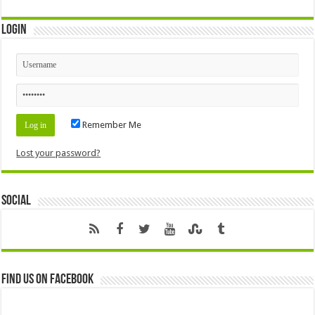
Login
Remember Me
Lost your password?
Social
Find us on Facebook