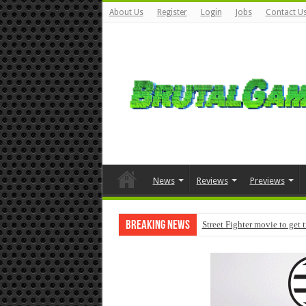
About Us
Register
Login
Jobs
Contact U
News
Reviews
Previews
Breaking News
Street Fighter movie to get 