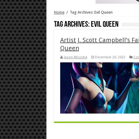
Home
/
Tag Archives: Evil Queen
Tag Archives:
Evil Queen
Artist J. Scott Campbell’s Fa
Queen
Jason Micciche
December 20, 2022
Col