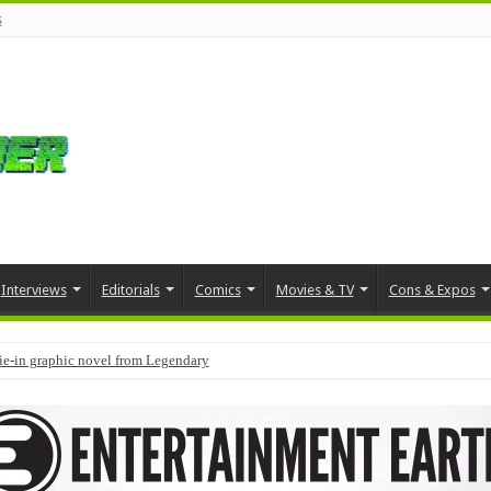
s
Interviews
Editorials
Comics
Movies & TV
Cons & Expos
tie-in graphic novel from Legendary