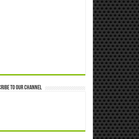
ribe to our Channel