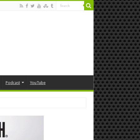
Podcast
YouTube