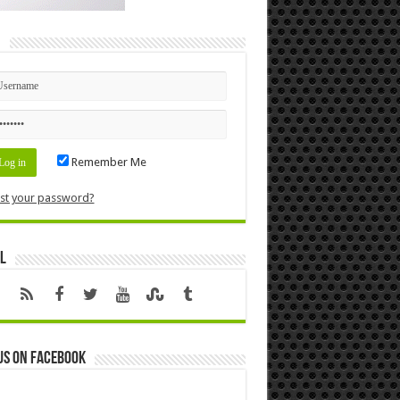
n
Remember Me
st your password?
l
us on Facebook