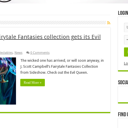
Logi
irytale Fantasies collection gets its Evil
lectables
,
News
0 Comments
The wicked one has arrived, or will soon anyway, in
Lo
J. Scott Campbell’s Fairytale Fantasies Collection
from Sideshow. Check out the Evil Queen.
Socia
Read More »
Find 