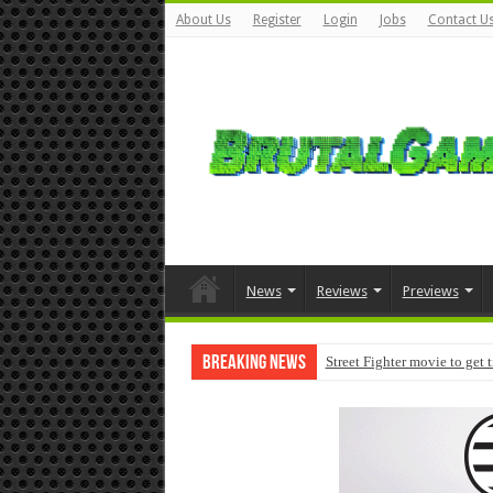
About Us
Register
Login
Jobs
Contact U
News
Reviews
Previews
Breaking News
Street Fighter movie to get 