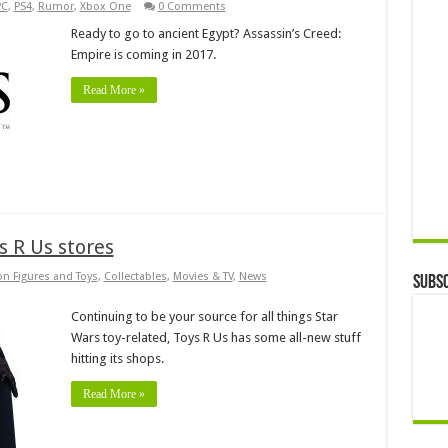
PC
,
PS4
,
Rumor
,
Xbox One
0 Comments
Ready to go to ancient Egypt? Assassin’s Creed:
Empire is coming in 2017.
Read More »
s R Us stores
on Figures and Toys
,
Collectables
,
Movies & TV
,
News
Subsc
Continuing to be your source for all things Star
Wars toy-related, Toys R Us has some all-new stuff
hitting its shops.
Read More »