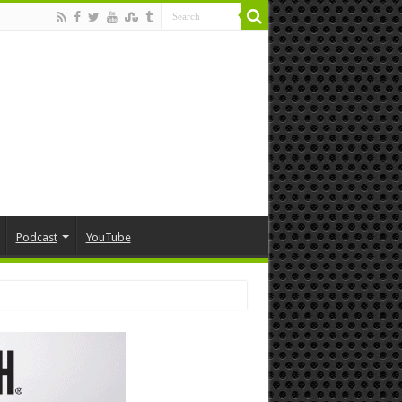
Podcast
YouTube