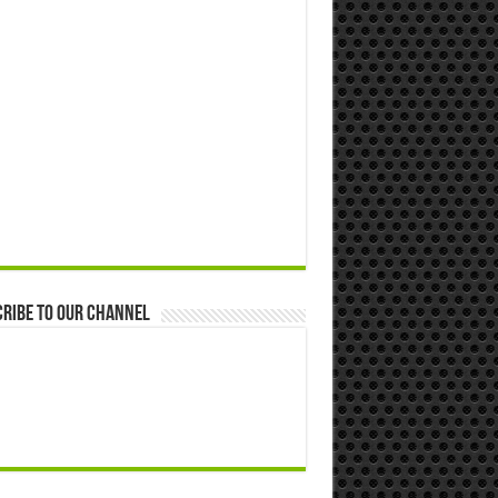
ribe to our Channel