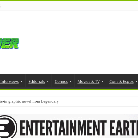
s
Interviews
Editorials
Comics
Movies & TV
Cons & Expos
tie-in graphic novel from Legendary