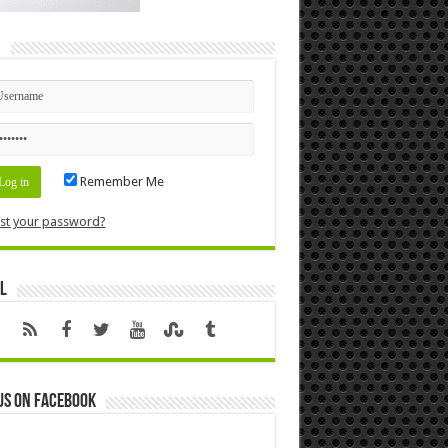
n
Remember Me
st your password?
l
us on Facebook