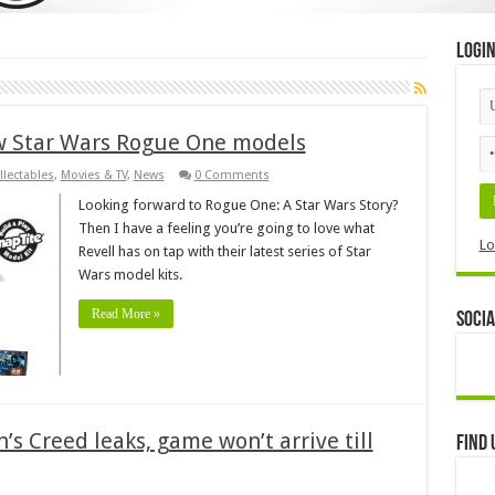
Logi
ew Star Wars Rogue One models
llectables
,
Movies & TV
,
News
0 Comments
Looking forward to Rogue One: A Star Wars Story?
Then I have a feeling you’re going to love what
Lo
Revell has on tap with their latest series of Star
Wars model kits.
Read More »
Socia
’s Creed leaks, game won’t arrive till
Find 