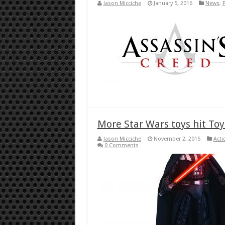
Jason Micciche
January 5, 2016
News
,
More Star Wars toys hit Toy
Jason Micciche
November 2, 2015
Acti
0 Comments