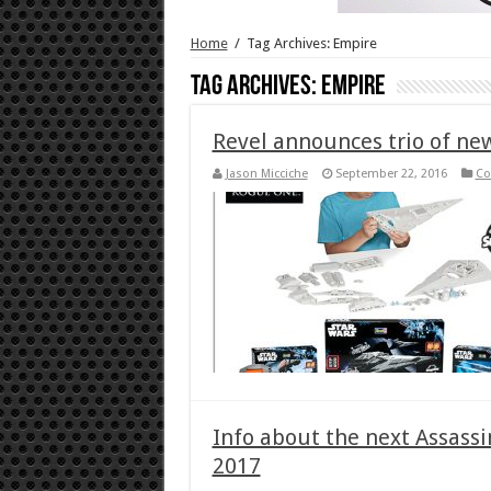
Home
/
Tag Archives: Empire
Tag Archives:
Empire
Revel announces trio of n
Jason Micciche
September 22, 2016
Co
Info about the next Assassin
2017