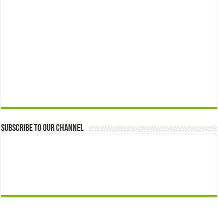
Subscribe to our Channel