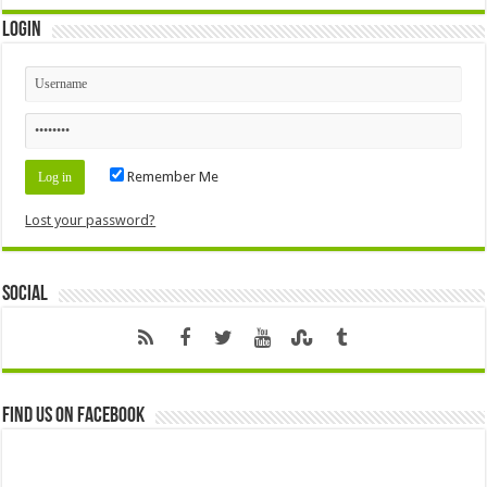
Login
Remember Me
Lost your password?
Social
Find us on Facebook