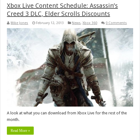
Xbox Live Content Schedule: Assassin’s
Creed 3 DLC, Elder Scrolls Discounts
Mike Jones
February 12, 2013
News
,
Xbox 360
0 Comments
A look at what you can download from Xbox Live for the rest of the
month.
Read More »