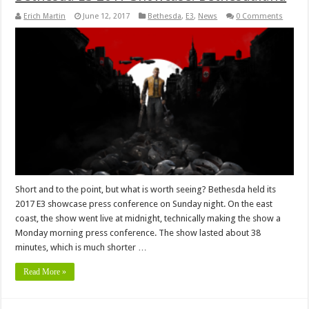
Erich Martin
June 12, 2017
Bethesda
,
E3
,
News
0 Comments
Short and to the point, but what is worth seeing? Bethesda held its
2017 E3 showcase press conference on Sunday night. On the east
coast, the show went live at midnight, technically making the show a
Monday morning press conference. The show lasted about 38
minutes, which is much shorter …
Read More »