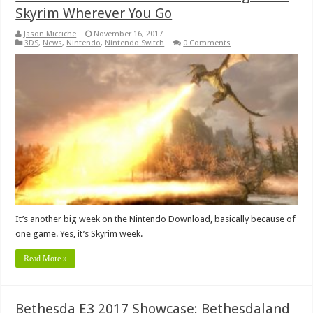
Skyrim Wherever You Go
Jason Micciche
November 16, 2017
3DS
,
News
,
Nintendo
,
Nintendo Switch
0 Comments
It’s another big week on the Nintendo Download, basically because of
one game. Yes, it’s Skyrim week.
Read More »
Bethesda E3 2017 Showcase: Bethesdaland