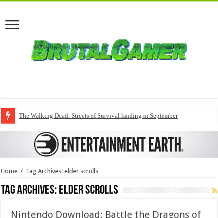
The Walking Dead: Streets of Survival landing in September
Home
/
Tag Archives: elder scrolls
Tag Archives:
elder scrolls
Nintendo Download: Battle the Dragons of