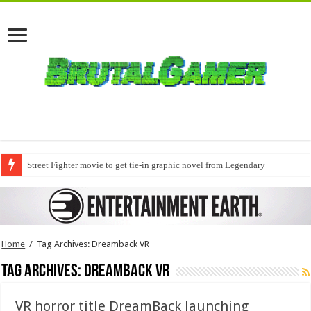
Street Fighter movie to get tie-in graphic novel from Legendary
Home
/
Tag Archives: Dreamback VR
Tag Archives:
Dreamback VR
VR horror title DreamBack launching