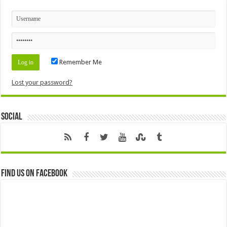
Remember Me
Lost your password?
Social
Find us on Facebook