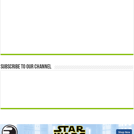
Subscribe to our Channel