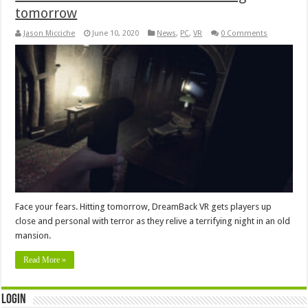
tomorrow
Jason Micciche
June 10, 2020
News
,
PC
,
VR
0 Comments
Face your fears. Hitting tomorrow, DreamBack VR gets players up
close and personal with terror as they relive a terrifying night in an old
mansion.
Read More »
Login