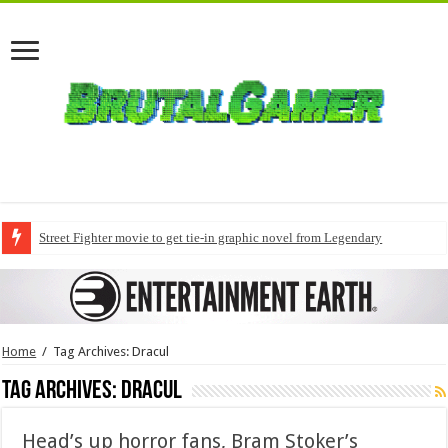
Street Fighter movie to get tie-in graphic novel from Legendary
Home
/
Tag Archives: Dracul
Tag Archives:
Dracul
Head’s up horror fans, Bram Stoker’s