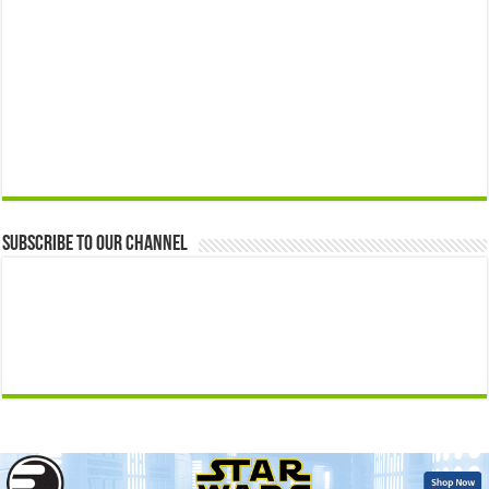
Subscribe to our Channel