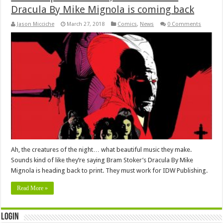
Dracula By Mike Mignola is coming back
Jason Micciche
March 27, 2018
Comics
,
News
0 Comments
Ah, the creatures of the night… what beautiful music they make.
Sounds kind of like they’re saying Bram Stoker’s Dracula By Mike
Mignola is heading back to print. They must work for IDW Publishing.
Read More »
Login