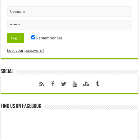
Remember Me
Lost your password?
Social
Find us on Facebook