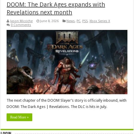
DOOM: The Dark Ages expands with
Revelations next month
Jason Micciche
June 8, 2026
News
,
PC
,
PS5
,
Xbox Series X
0 Comments
The next chapter of the DOOM Slayer’s story is officially inbound, with
DOOM: The Dark Ages | Revelations. The DLC is hits in July.
Read More »