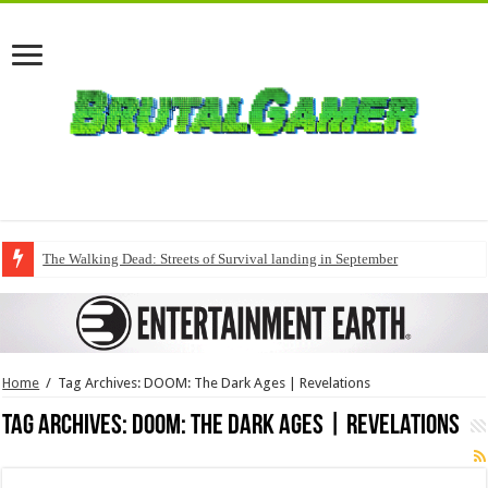
The Walking Dead: Streets of Survival landing in September
Home
/
Tag Archives: DOOM: The Dark Ages | Revelations
Tag Archives:
DOOM: The Dark Ages | Revelations