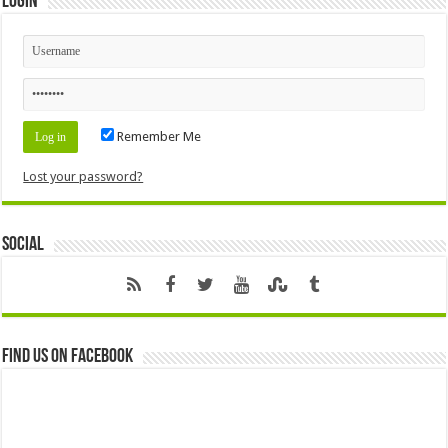
Login
Remember Me
Lost your password?
Social
Find us on Facebook