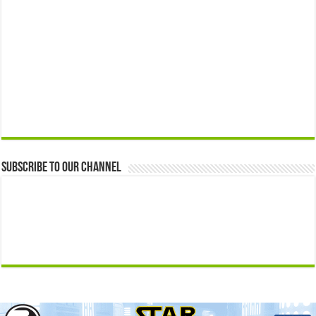
Subscribe to our Channel