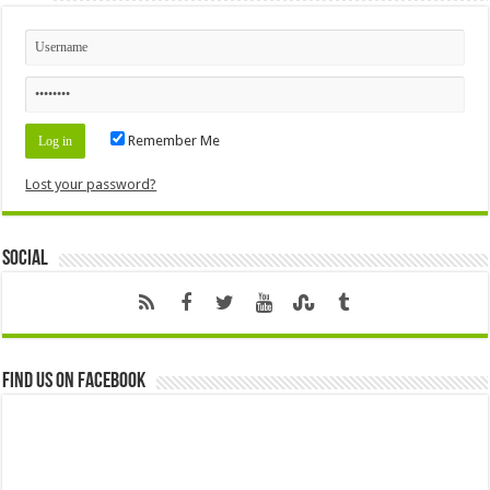
Remember Me
Lost your password?
Social
Find us on Facebook