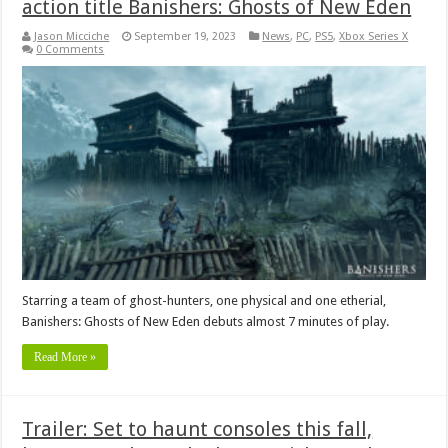
action title Banishers: Ghosts of New Eden
Jason Micciche
September 19, 2023
News
,
PC
,
PS5
,
Xbox Series X
0 Comments
Starring a team of ghost-hunters, one physical and one etherial,
Banishers: Ghosts of New Eden debuts almost 7 minutes of play.
Read More »
Trailer: Set to haunt consoles this fall,