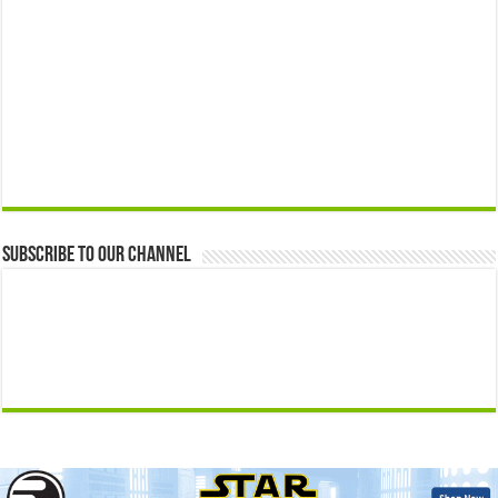
Subscribe to our Channel