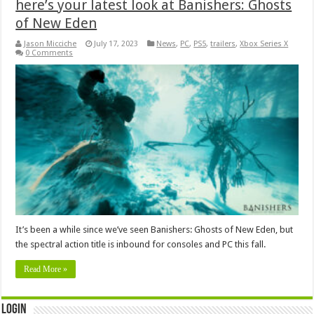
here’s your latest look at Banishers: Ghosts
of New Eden
Jason Micciche
July 17, 2023
News
,
PC
,
PS5
,
trailers
,
Xbox Series X
0 Comments
It’s been a while since we’ve seen Banishers: Ghosts of New Eden, but
the spectral action title is inbound for consoles and PC this fall.
Read More »
Login