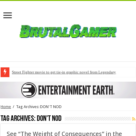
Street Fighter movie to get tie-in graphic novel from Legendary
Home
/
Tag Archives: DON'T NOD
Tag Archives:
DON'T NOD
See “The Weight of Consequences” in the