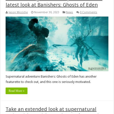
latest look at Banishers: Ghosts of Eden
Jason Micciche
November 30, 2023
News
0 Comments
Supernatural adventure Banishers: Ghosts of Eden has another
featurette to check out, and this one is seriously motivated.
Read More »
Take an extended look at supernatural