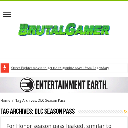
Street Fighter movie to get tie-in graphic novel from Legendary
Home
/
Tag Archives: DLC Season Pass
Tag Archives:
DLC Season Pass
For Honor season pass leaked, similar to