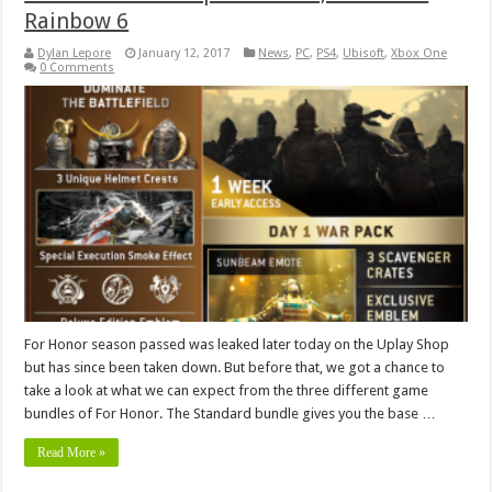
Rainbow 6
Dylan Lepore
January 12, 2017
News
,
PC
,
PS4
,
Ubisoft
,
Xbox One
0 Comments
For Honor season passed was leaked later today on the Uplay Shop
but has since been taken down. But before that, we got a chance to
take a look at what we can expect from the three different game
bundles of For Honor. The Standard bundle gives you the base …
Read More »