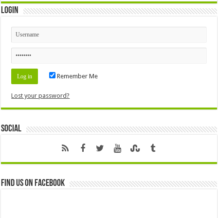
Login
Remember Me
Lost your password?
Social
Find us on Facebook