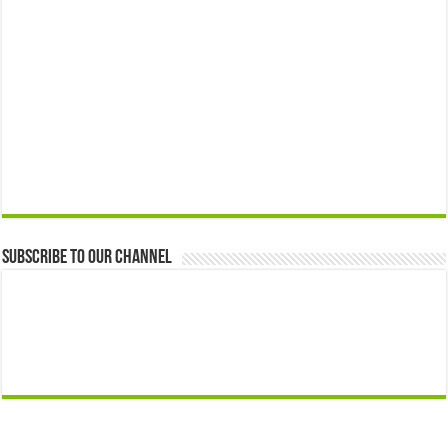
Subscribe to our Channel