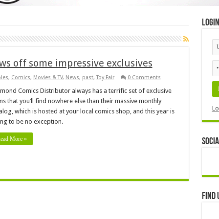
Logi
ws off some impressive exclusives
bles
,
Comics
,
Movies & TV
,
News
,
past
,
Toy Fair
0 Comments
mond Comics Distributor always has a terrific set of exclusive
ms that you’ll find nowhere else than their massive monthly
Lo
alog, which is hosted at your local comics shop, and this year is
ng to be no exception.
ead More »
Socia
Find 