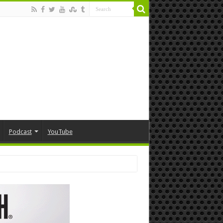
Podcast
YouTube