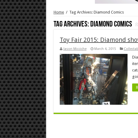
Home
/
Tag Archives: Diamond Comics
Tag Archives:
Diamond Comics
Toy Fair 2015: Diamond sho
Jason Micciche
March 4, 2015
Collecta
Dia
ite
cat
goi
R