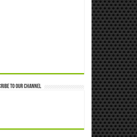
ribe to our Channel