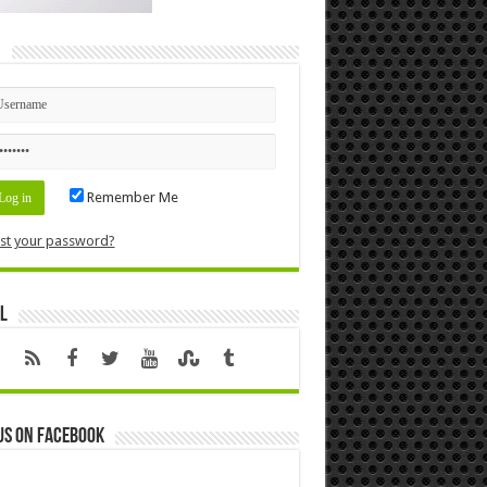
n
Remember Me
st your password?
l
us on Facebook