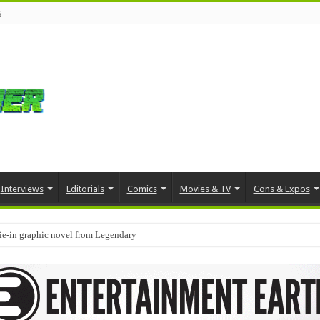
s
Interviews
Editorials
Comics
Movies & TV
Cons & Expos
tie-in graphic novel from Legendary