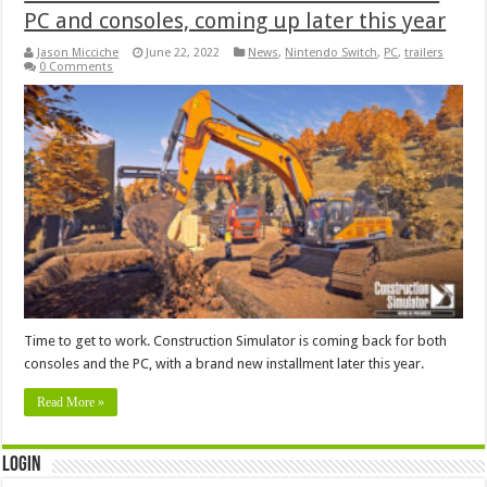
PC and consoles, coming up later this year
Jason Micciche
June 22, 2022
News
,
Nintendo Switch
,
PC
,
trailers
0 Comments
Time to get to work. Construction Simulator is coming back for both
consoles and the PC, with a brand new installment later this year.
Read More »
Login