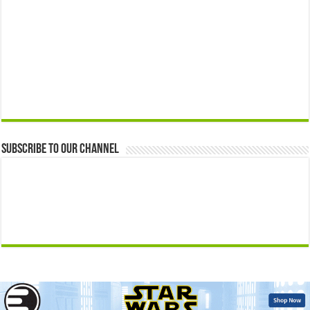
Subscribe to our Channel