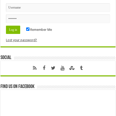
Remember Me
Lost your password?
Social
Find us on Facebook