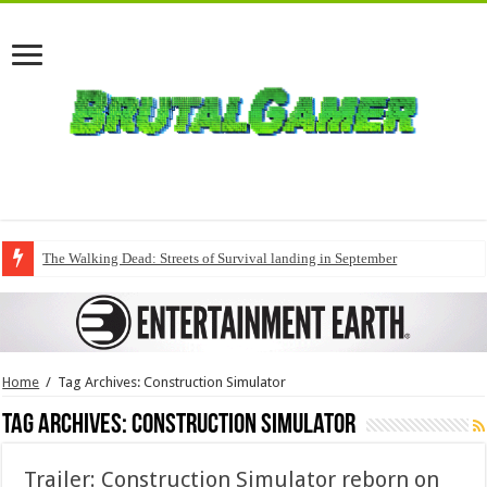
The Walking Dead: Streets of Survival landing in September
Home
/
Tag Archives: Construction Simulator
Tag Archives:
Construction Simulator
Trailer: Construction Simulator reborn on