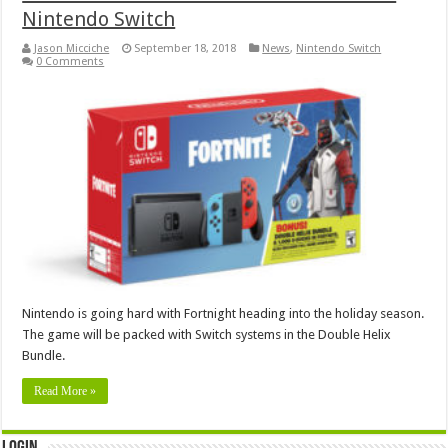
Nintendo Switch
Jason Micciche
September 18, 2018
News
,
Nintendo Switch
0 Comments
Nintendo is going hard with Fortnight heading into the holiday season.
The game will be packed with Switch systems in the Double Helix
Bundle.
Read More »