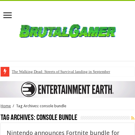
The Walking Dead: Streets of Survival landing in September
Home
/
Tag Archives: console bundle
Tag Archives:
console bundle
Nintendo announces Fortnite bundle for