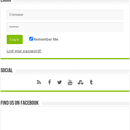
Login
Remember Me
Lost your password?
Social
Find us on Facebook