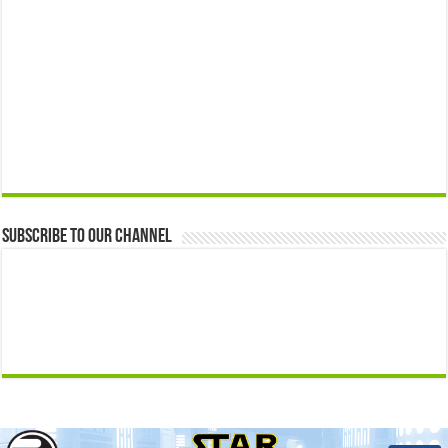
Subscribe to our Channel