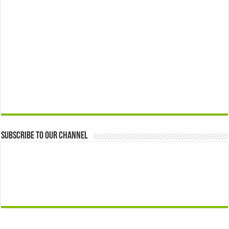
Subscribe to our Channel