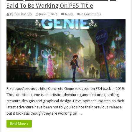
Said To Be Working On PS5 Title
Patrick Diviney
June 3, 2021
News
0 Comments
Pixelopus‘ previous title, Concrete Genie released on PS4 back in 2019.
This cute little game is an artistic adventure game featuring striking
creature designs and graphical design. Development updates on their
latest adventure have been notably quiet since their previous release,
but it looks as though they are working on …
Read More »