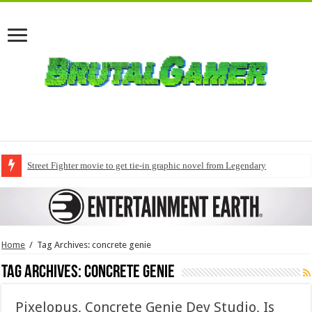
Street Fighter movie to get tie-in graphic novel from Legendary
Home
/
Tag Archives: concrete genie
Tag Archives:
concrete genie
Pixelopus, Concrete Genie Dev Studio, Is