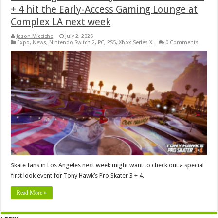
+ 4 hit the Early-Access Gaming Lounge at
Complex LA next week
Jason Micciche
July 2, 2025
Expo
,
News
,
Nintendo Switch 2
,
PC
,
PS5
,
Xbox Series X
0 Comments
Skate fans in Los Angeles next week might want to check out a special
first look event for Tony Hawk’s Pro Skater 3 + 4.
Read More »