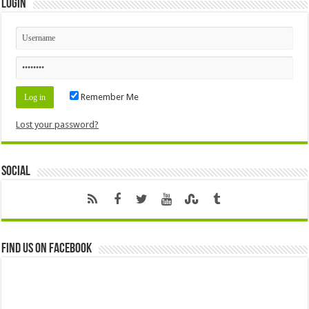
Login
Remember Me
Lost your password?
Social
Find us on Facebook