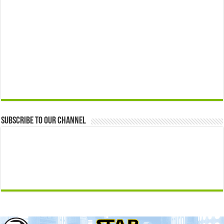
Subscribe to our Channel