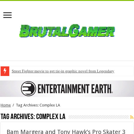
Street Fighter movie to get tie-in graphic novel from Legendary
Home
/
Tag Archives: Complex LA
Tag Archives:
Complex LA
Bam Margera and Tony Hawk’s Pro Skater 3