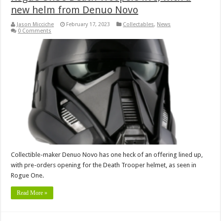
new helm from Denuo Novo
Jason Micciche
February 17, 2023
Collectables
,
News
0 Comments
Collectible-maker Denuo Novo has one heck of an offering lined up,
with pre-orders opening for the Death Trooper helmet, as seen in
Rogue One.
Read More »