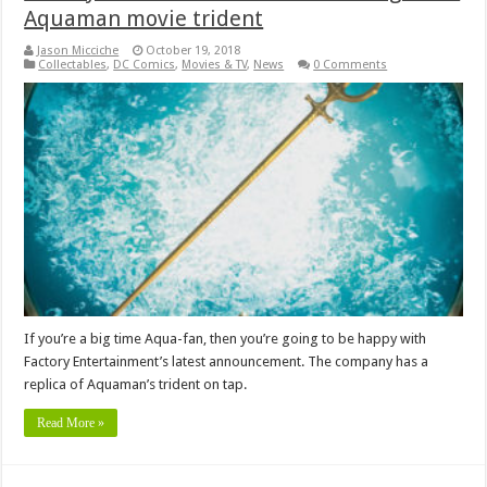
Aquaman movie trident
Jason Micciche
October 19, 2018
Collectables
,
DC Comics
,
Movies & TV
,
News
0 Comments
If you’re a big time Aqua-fan, then you’re going to be happy with
Factory Entertainment’s latest announcement. The company has a
replica of Aquaman’s trident on tap.
Read More »