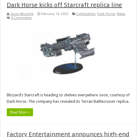
Dark Horse kicks off Starcraft replica line
Jason Micciche
February 14, 2020
Collectables
,
Dark Horse
,
News
0 Comments
Blizzard’s Starcraft is heading to shelves everywhere soon, courtesy of
Dark Horse. The company has revealed its Terran Battlecruiser replica.
Read More »
Factory Entertainment announces high-end