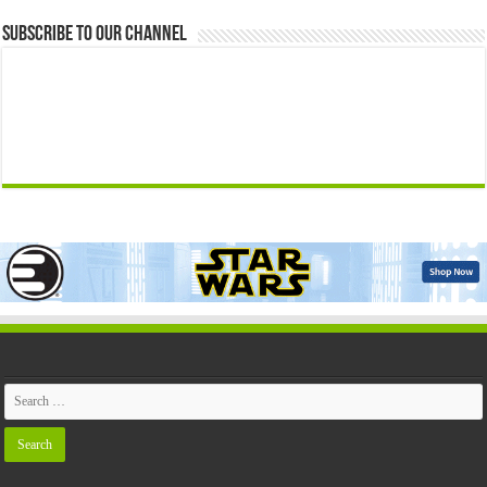
Subscribe to our Channel