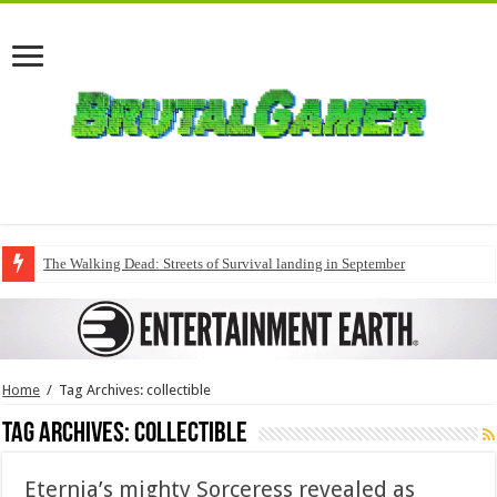
The Walking Dead: Streets of Survival landing in September
Home
/
Tag Archives: collectible
Tag Archives:
collectible
Eternia’s mighty Sorceress revealed as