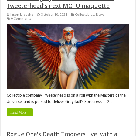
Tweeterhead’s next MOTU maquette
Jason Micciche
October 10, 2024
Collectables
,
News
0 Comments
Collectible company Tweeterhead is on a roll with the Masters of the
Universe, and is poised to deliver Grayskull’s Sorceress in ’25.
Read More »
Rogue One’s Death Troopers live, with a