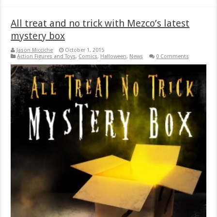
All treat and no trick with Mezco’s latest
mystery box
Jason Micciche
October 1, 2015
Action Figures and Toys
,
Comics
,
Halloween
,
News
0 Comments