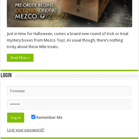
Just in time for Halloween, comes a brand new round of trick or treat
mystery boxes from Mezco Toyz. As usual though, there’s nothing
tricky about these little treats.
Read More »
Login
Remember Me
Lost your password?