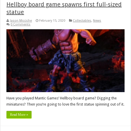
Hellboy board game spawns first full-sized
statue
Jason Micciche
February 15, 2020
Collectables
,
News
0 Comments
Have you played Mantic Games’ Hellboy board game? Digging the
miniatures? Then you’re going to love the first statue spinning out of it.
Read More »