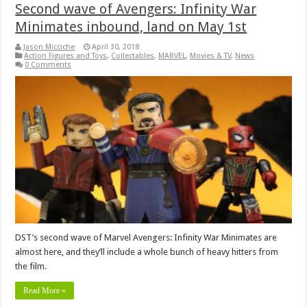
Second wave of Avengers: Infinity War
Minimates inbound, land on May 1st
Jason Micciche
April 30, 2018
Action Figures and Toys
,
Collectables
,
MARVEL
,
Movies & TV
,
News
0 Comments
DST’s second wave of Marvel Avengers: Infinity War Minimates are
almost here, and they’ll include a whole bunch of heavy hitters from
the film.
Read More »