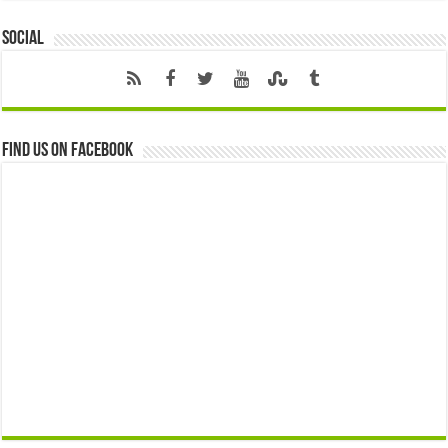
Social
Find us on Facebook