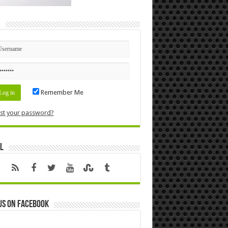
n
Remember Me
st your password?
l
us on Facebook