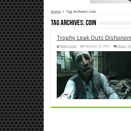
Home
/
Tag Archives: coin
Tag Archives:
coin
Trophy Leak Outs Dishonor
Mike Jones
February 25, 2013
News
,
PS