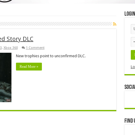
Logi
ed Story DLC
3
,
Xbox 360
1 Comment
New trophies point to unconfirmed DLC.
Read More »
Lo
Socia
Find 