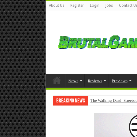
About Us
Register
Login
Jobs
Contact U
News
Reviews
Previews
Breaking News
The Walking Dead: Streets o