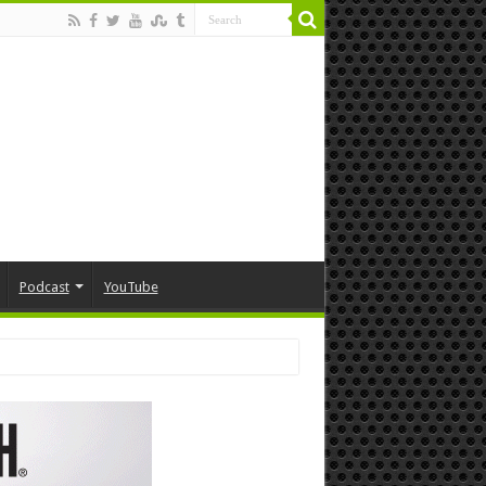
Podcast
YouTube