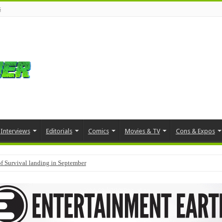
s
Interviews
Editorials
Comics
Movies & TV
Cons & Expos
f Survival landing in September