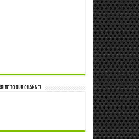
ribe to our Channel