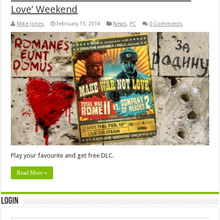
Love’ Weekend
Mike Jones
February 13, 2014
News
,
PC
0 Comments
Play your favourite and get free DLC.
Read More »
Login