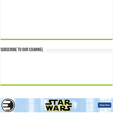
Subscribe to our Channel