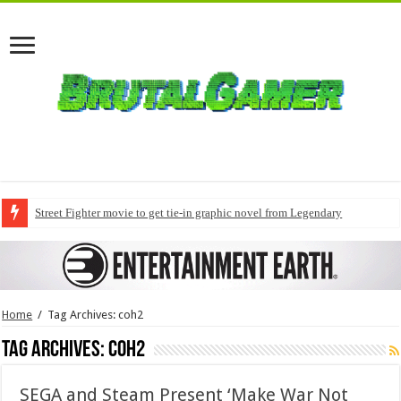
Street Fighter movie to get tie-in graphic novel from Legendary
Home
/
Tag Archives: coh2
Tag Archives:
coh2
SEGA and Steam Present ‘Make War Not