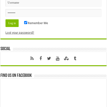
Remember Me
Lost your password?
Social
Find us on Facebook