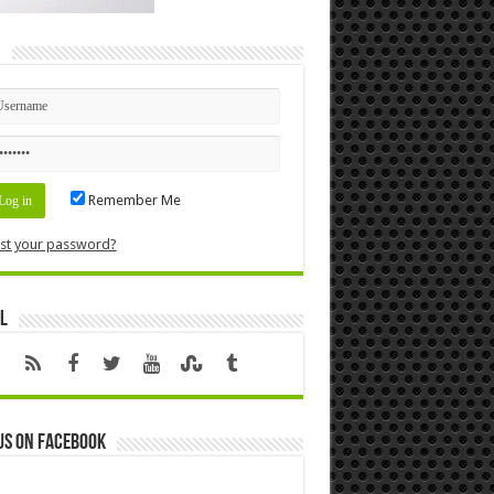
n
Remember Me
st your password?
l
us on Facebook