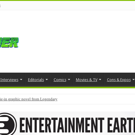
s
Interviews
Editorials
Comics
Movies & TV
Cons & Expos
tie-in graphic novel from Legendary