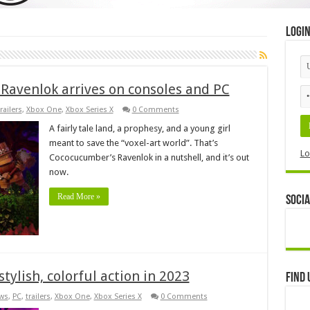
Logi
e Ravenlok arrives on consoles and PC
railers
,
Xbox One
,
Xbox Series X
0 Comments
A fairly tale land, a prophesy, and a young girl
meant to save the “voxel-art world”. That’s
Lo
Cococucumber’s Ravenlok in a nutshell, and it’s out
now.
Read More »
Socia
stylish, colorful action in 2023
Find 
ws
,
PC
,
trailers
,
Xbox One
,
Xbox Series X
0 Comments