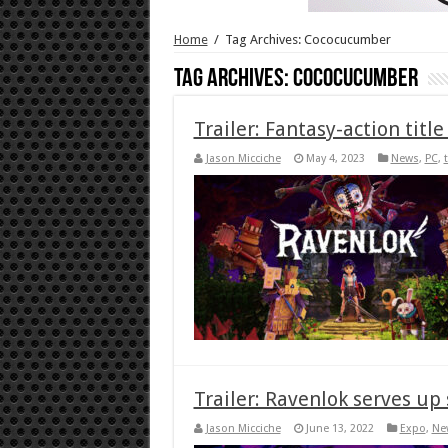
Home
/
Tag Archives: Cococucumber
Tag Archives:
Cococucumber
Trailer: Fantasy-action titl
Jason Micciche
May 4, 2023
News
,
PC
,
t
Trailer: Ravenlok serves up 
Jason Micciche
June 13, 2022
Expo
,
Ne