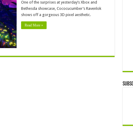
One of the surprises at yesterday’s Xbox and
Bethesda showcase, Cococucumber’s Ravenlok
shows off a gorgeous 3D pixel aesthetic.
Read More »
Subsc