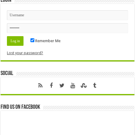
Login
Remember Me
Lost your password?
Social
Find us on Facebook