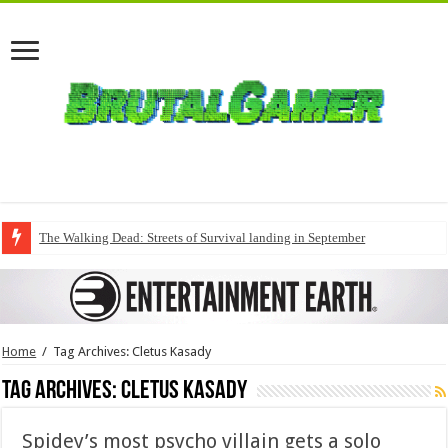
The Walking Dead: Streets of Survival landing in September
Home
/
Tag Archives: Cletus Kasady
Tag Archives:
Cletus Kasady
Spidey’s most psycho villain gets a solo