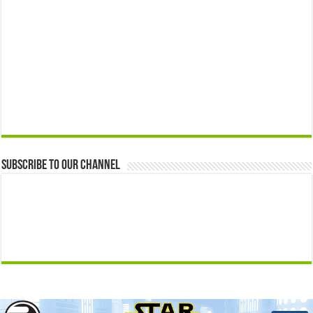
Subscribe to our Channel