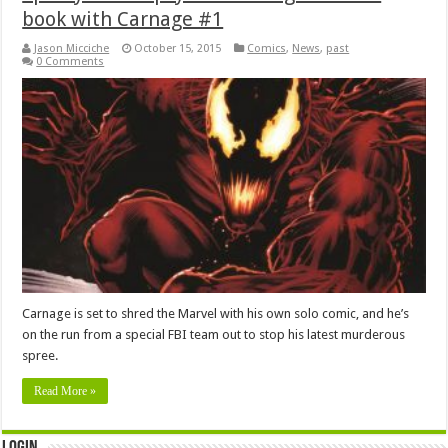
book with Carnage #1
Jason Micciche
October 15, 2015
Comics
,
News
,
past
0 Comments
Carnage is set to shred the Marvel with his own solo comic, and he’s
on the run from a special FBI team out to stop his latest murderous
spree.
Read More »