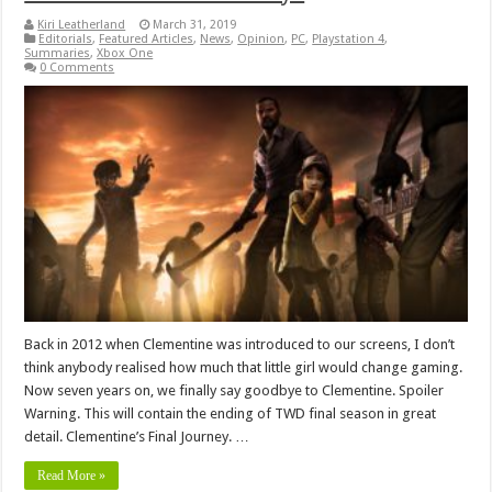
Kiri Leatherland
March 31, 2019
Editorials
,
Featured Articles
,
News
,
Opinion
,
PC
,
Playstation 4
,
Summaries
,
Xbox One
0 Comments
Back in 2012 when Clementine was introduced to our screens, I don’t
think anybody realised how much that little girl would change gaming.
Now seven years on, we finally say goodbye to Clementine. Spoiler
Warning. This will contain the ending of TWD final season in great
detail. Clementine’s Final Journey. …
Read More »