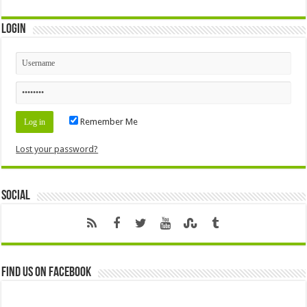
Login
Remember Me
Lost your password?
Social
Find us on Facebook