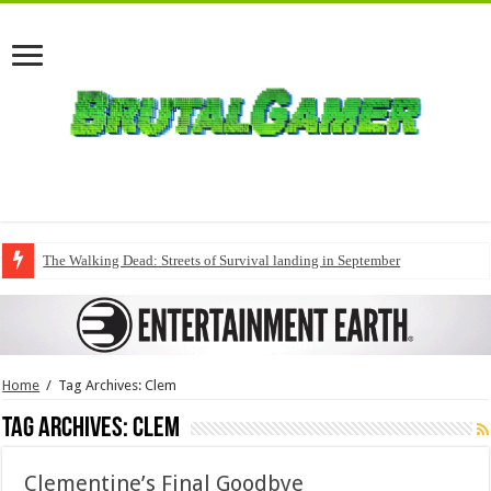
The Walking Dead: Streets of Survival landing in September
Home
/
Tag Archives: Clem
Tag Archives:
Clem
Clementine’s Final Goodbye