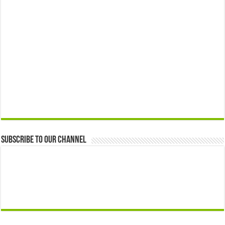
Subscribe to our Channel