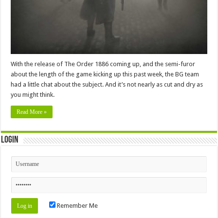
With the release of The Order 1886 coming up, and the semi-furor
about the length of the game kicking up this past week, the BG team
had a little chat about the subject. And it’s not nearly as cut and dry as
you might think.
Read More »
Login
Remember Me