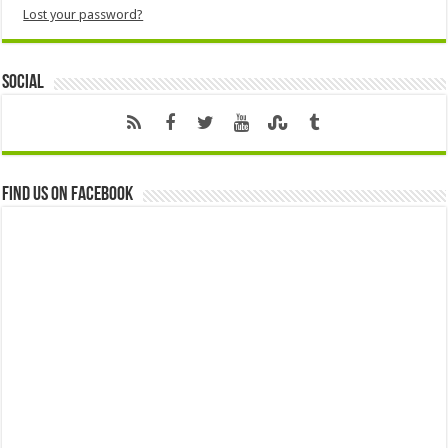
Lost your password?
Social
Find us on Facebook