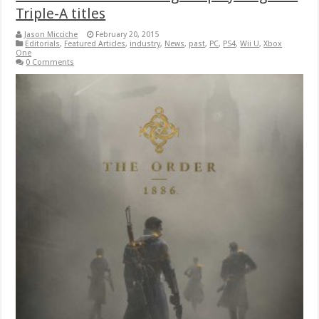
Triple-A titles
Jason Micciche
February 20, 2015
Editorials
,
Featured Articles
,
industry
,
News
,
past
,
PC
,
PS4
,
Wii U
,
Xbox
One
0 Comments