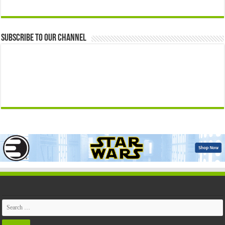
Subscribe to our Channel