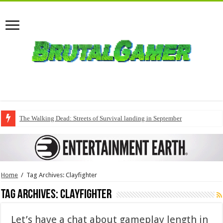
The Walking Dead: Streets of Survival landing in September
Home
/
Tag Archives: Clayfighter
Tag Archives:
Clayfighter
Let’s have a chat about gameplay length in