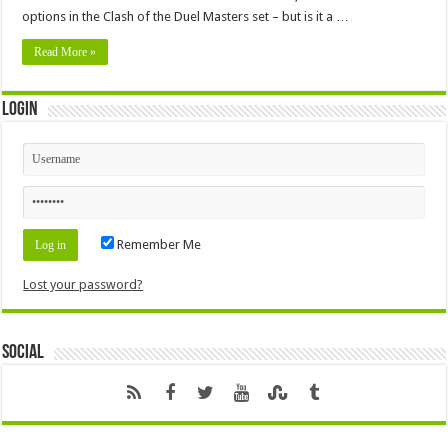
options in the Clash of the Duel Masters set – but is it a …
Read More »
Login
Remember Me
Lost your password?
Social