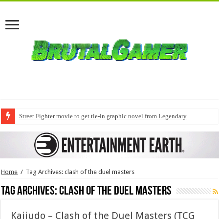
Street Fighter movie to get tie-in graphic novel from Legendary
Home
/
Tag Archives: clash of the duel masters
Tag Archives:
clash of the duel masters
Kaijudo – Clash of the Duel Masters (TCG