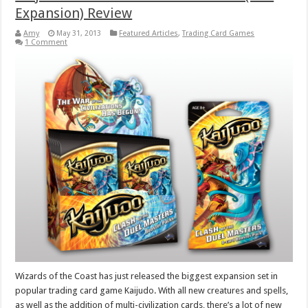
Expansion) Review
Amy
May 31, 2013
Featured Articles
,
Trading Card Games
1 Comment
Wizards of the Coast has just released the biggest expansion set in
popular trading card game Kaijudo. With all new creatures and spells,
as well as the addition of multi-civilization cards, there’s a lot of new