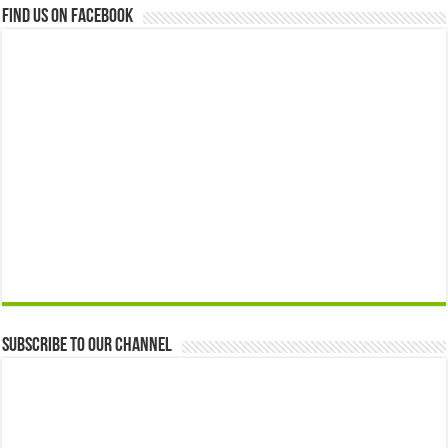
Find us on Facebook
Subscribe to our Channel