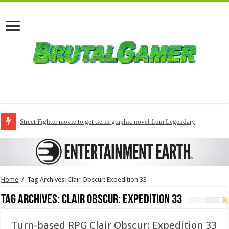
Street Fighter movie to get tie-in graphic novel from Legendary
Home
/
Tag Archives: Clair Obscur: Expedition 33
Tag Archives:
Clair Obscur: Expedition 33
Turn-based RPG Clair Obscur: Expedition 33