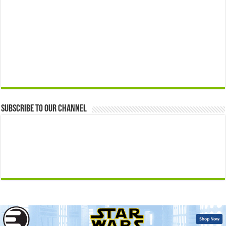
Subscribe to our Channel