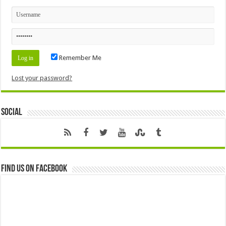
Remember Me
Lost your password?
Social
Find us on Facebook