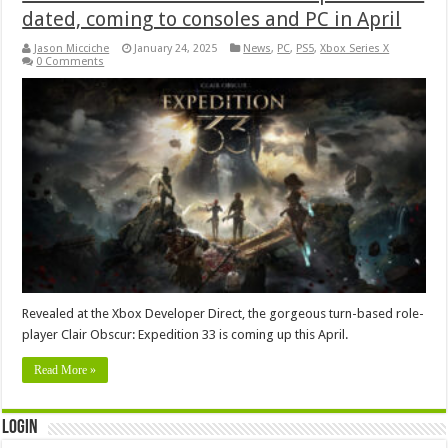
dated, coming to consoles and PC in April
Jason Micciche
January 24, 2025
News
,
PC
,
PS5
,
Xbox Series X
0 Comments
Revealed at the Xbox Developer Direct, the gorgeous turn-based role-
player Clair Obscur: Expedition 33 is coming up this April.
Read More »
Login